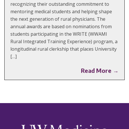
recognizing their outstanding commitment to
mentoring medical students and helping shape
the next generation of rural physicians. The
annual awards are based on nominations from
students participating in the WRITE (WWAMI
Rural Integrated Training Experience) program, a
longitudinal rural clerkship that places University
[…]
Read More →