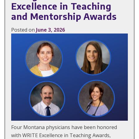
Excellence in Teaching
and Mentorship Awards
Posted on
June 3, 2026
Four Montana physicians have been honored
with WRITE Excellence in Teaching Awards,