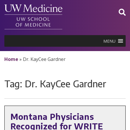
Skip
to
content
MENU
Home
»
Dr. KayCee Gardner
Tag:
Dr. KayCee Gardner
Montana Physicians
Recognized for WRITE