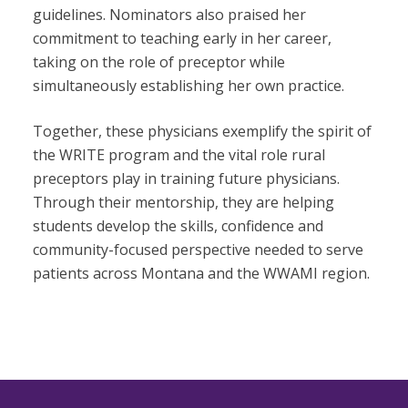
guidelines. Nominators also praised her
commitment to teaching early in her career,
taking on the role of preceptor while
simultaneously establishing her own practice.
Together, these physicians exemplify the spirit of
the WRITE program and the vital role rural
preceptors play in training future physicians.
Through their mentorship, they are helping
students develop the skills, confidence and
community-focused perspective needed to serve
patients across Montana and the WWAMI region.