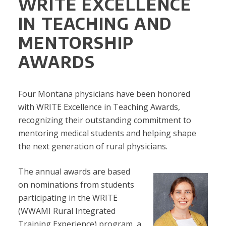
WRITE EXCELLENCE
IN TEACHING AND
MENTORSHIP
AWARDS
Four Montana physicians have been honored
with WRITE Excellence in Teaching Awards,
recognizing their outstanding commitment to
mentoring medical students and helping shape
the next generation of rural physicians.
The annual awards are based
on nominations from students
participating in the WRITE
(WWAMI Rural Integrated
Training Experience) program, a