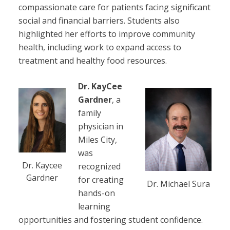
compassionate care for patients facing significant
social and financial barriers. Students also
highlighted her efforts to improve community
health, including work to expand access to
treatment and healthy food resources.
Dr. KayCee
Gardner
, a
family
physician in
Miles City,
was
Dr. Kaycee
recognized
Gardner
for creating
Dr. Michael Sura
hands-on
learning
opportunities and fostering student confidence.