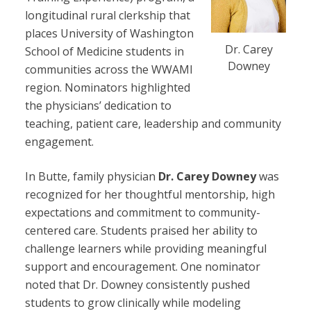
longitudinal rural clerkship that
places University of Washington
Dr. Carey
School of Medicine students in
Downey
communities across the WWAMI
region. Nominators highlighted
the physicians’ dedication to
teaching, patient care, leadership and community
engagement.
In Butte, family physician
Dr. Carey Downey
was
recognized for her thoughtful mentorship, high
expectations and commitment to community-
centered care. Students praised her ability to
challenge learners while providing meaningful
support and encouragement. One nominator
noted that Dr. Downey consistently pushed
students to grow clinically while modeling