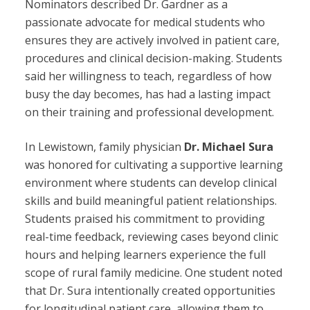
Nominators described Dr. Gardner as a
passionate advocate for medical students who
ensures they are actively involved in patient care,
procedures and clinical decision-making. Students
said her willingness to teach, regardless of how
busy the day becomes, has had a lasting impact
on their training and professional development.
In Lewistown, family physician
Dr. Michael Sura
was honored for cultivating a supportive learning
environment where students can develop clinical
skills and build meaningful patient relationships.
Students praised his commitment to providing
real-time feedback, reviewing cases beyond clinic
hours and helping learners experience the full
scope of rural family medicine. One student noted
that Dr. Sura intentionally created opportunities
for longitudinal patient care, allowing them to