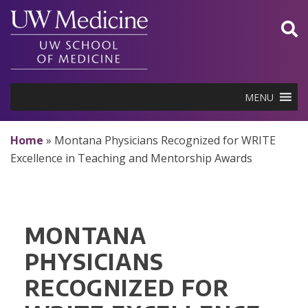
Skip
to
content
MENU
Home
»
Montana Physicians Recognized for WRITE
Excellence in Teaching and Mentorship Awards
MONTANA
PHYSICIANS
RECOGNIZED FOR