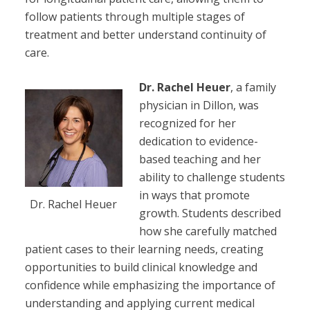
follow patients through multiple stages of
treatment and better understand continuity of
care.
Dr. Rachel Heuer
, a family
physician in Dillon, was
recognized for her
dedication to evidence-
based teaching and her
ability to challenge students
in ways that promote
Dr. Rachel Heuer
growth. Students described
how she carefully matched
patient cases to their learning needs, creating
opportunities to build clinical knowledge and
confidence while emphasizing the importance of
understanding and applying current medical