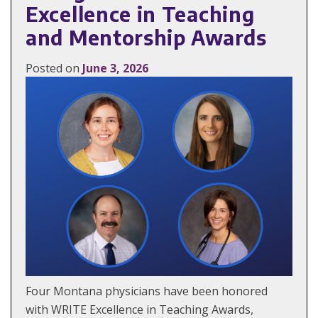
Excellence in Teaching
and Mentorship Awards
Posted on
June 3, 2026
Four Montana physicians have been honored
with WRITE Excellence in Teaching Awards,