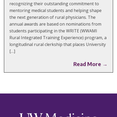
recognizing their outstanding commitment to
mentoring medical students and helping shape
the next generation of rural physicians. The
annual awards are based on nominations from
students participating in the WRITE (WWAMI
Rural Integrated Training Experience) program, a
longitudinal rural clerkship that places University
[…]
Read More →