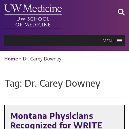
Skip
to
content
MENU
Home
»
Dr. Carey Downey
Tag:
Dr. Carey Downey
Montana Physicians
Recognized for WRITE