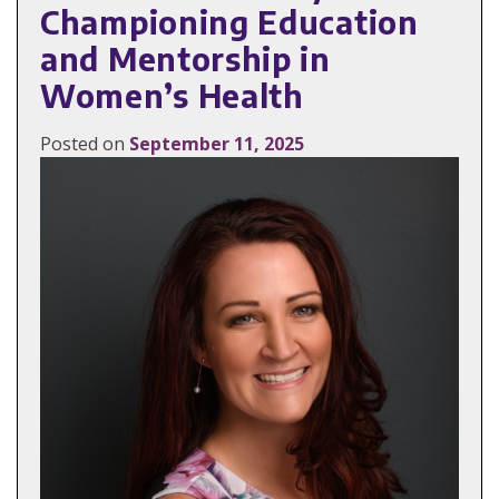
Championing Education
and Mentorship in
Women’s Health
Posted on
September 11, 2025