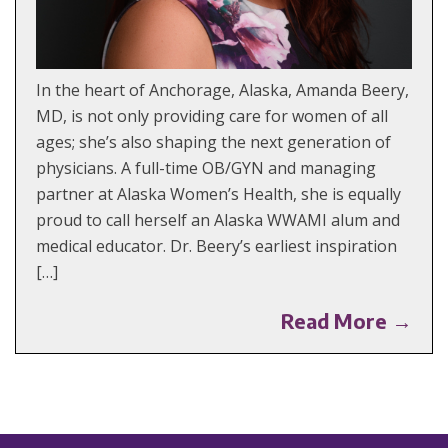
In the heart of Anchorage, Alaska, Amanda Beery,
MD, is not only providing care for women of all
ages; she’s also shaping the next generation of
physicians. A full-time OB/GYN and managing
partner at Alaska Women’s Health, she is equally
proud to call herself an Alaska WWAMI alum and
medical educator. Dr. Beery’s earliest inspiration
[…]
Read More →