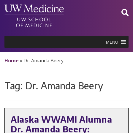
Skip
to
content
MENU
Home
»
Dr. Amanda Beery
Tag:
Dr. Amanda Beery
Alaska WWAMI Alumna
Dr. Amanda Beery: