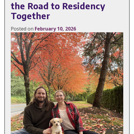
the Road to Residency
Together
Posted on
February 10, 2026