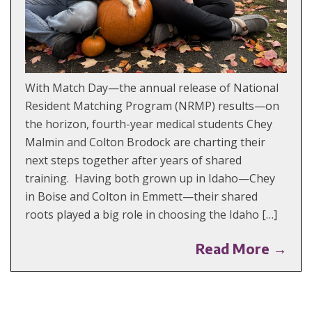
With Match Day—the annual release of National
Resident Matching Program (NRMP) results—on
the horizon, fourth-year medical students Chey
Malmin and Colton Brodock are charting their
next steps together after years of shared
training. Having both grown up in Idaho—Chey
in Boise and Colton in Emmett—their shared
roots played a big role in choosing the Idaho […]
Read More →