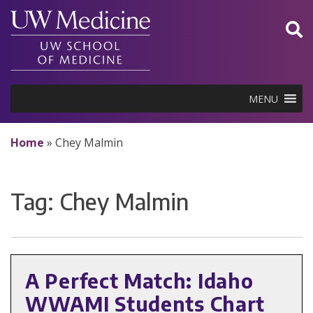
Skip
to
content
MENU
Home
»
Chey Malmin
Tag:
Chey Malmin
A Perfect Match: Idaho
WWAMI Students Chart