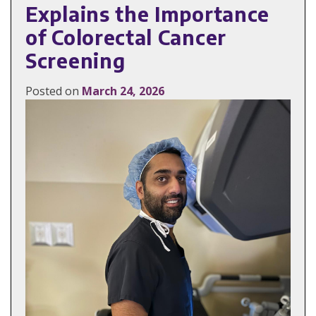
Explains the Importance
of Colorectal Cancer
Screening
Posted on
March 24, 2026