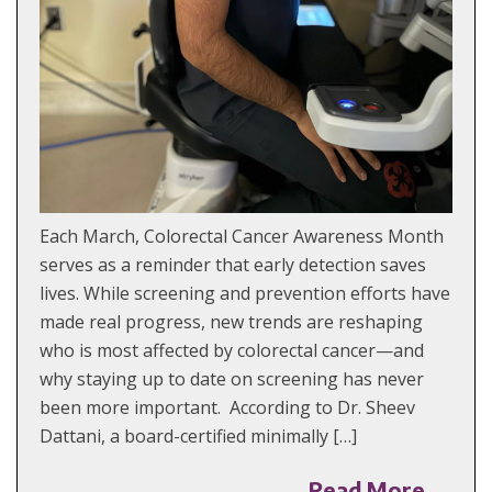
Each March, Colorectal Cancer Awareness Month
serves as a reminder that early detection saves
lives. While screening and prevention efforts have
made real progress, new trends are reshaping
who is most affected by colorectal cancer—and
why staying up to date on screening has never
been more important. According to Dr. Sheev
Dattani, a board-certified minimally […]
Read More →