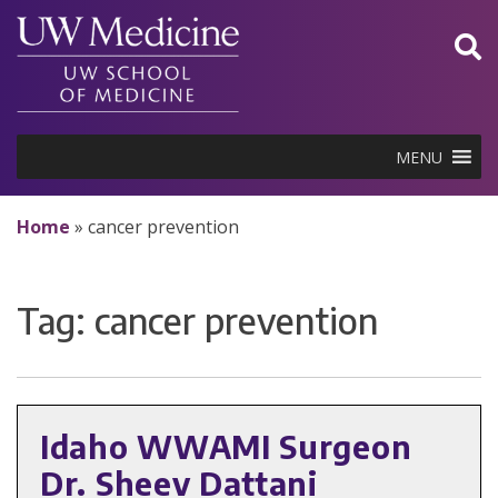
Skip
to
content
MENU
Home
»
cancer prevention
Tag:
cancer prevention
Idaho WWAMI Surgeon
Dr. Sheev Dattani