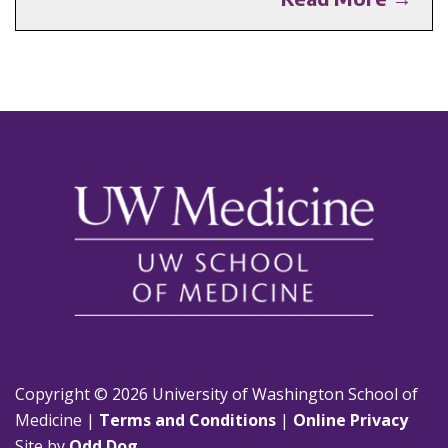
Copyright © 2026 University of Washington School of
Medicine |
Terms and Conditions
|
Online Privacy
Site by
Odd Dog