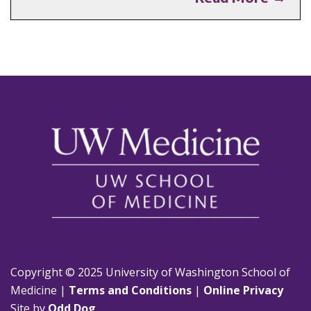
Copyright © 2025 University of Washington School of
Medicine |
Terms and Conditions
|
Online Privacy
Site by
Odd Dog