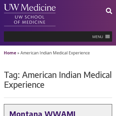
Skip
to
content
MENU
Home
»
American Indian Medical Experience
Tag:
American Indian Medical
Experience
Montana WWAMI