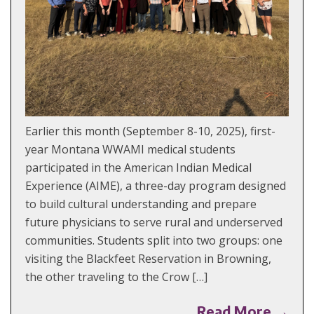
Earlier this month (September 8-10, 2025), first-
year Montana WWAMI medical students
participated in the American Indian Medical
Experience (AIME), a three-day program designed
to build cultural understanding and prepare
future physicians to serve rural and underserved
communities. Students split into two groups: one
visiting the Blackfeet Reservation in Browning,
the other traveling to the Crow […]
Read More →