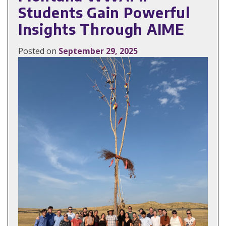
Students Gain Powerful
Insights Through AIME
Posted on
September 29, 2025