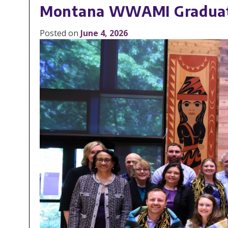
Montana WWAMI Graduates
Posted on
June 4, 2026