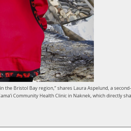
ge in the Bristol Bay region,” shares Laura Aspelund, a seco
he Cama’i Community Health Clinic in Naknek, which directly sh