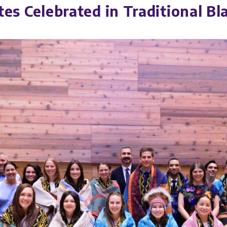
 Celebrated in Traditional Bl