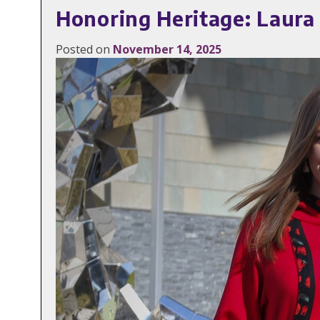
Honoring Heritage: Laura
Posted on
November 14, 2025