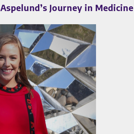
 Aspelund’s Journey in Medicin