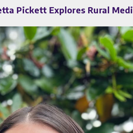
etta Pickett Explores Rural Me