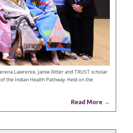
erena Lawrence, Jamie Ritter and TRUST scholar
 of the Indian Health Pathway. Held on the
Read More →