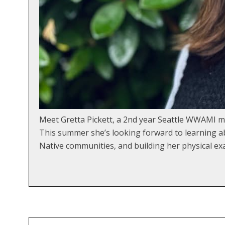
Meet Gretta Pickett, a 2nd year Seattle WWAMI m
This summer she’s looking forward to learning abo
Native communities, and building her physical ex