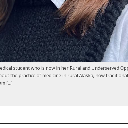
edical student who is now in her Rural and Underserved Op
ut the practice of medicine in rural Alaska, how traditiona
am […]