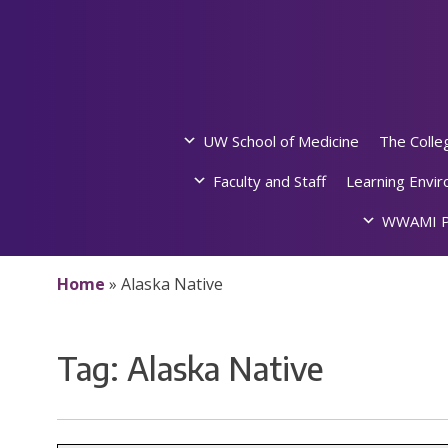
Skip
to
content
UW School of Medicine
The Colle
Faculty and Staff
Learning Envi
WWAMI P
Home
»
Alaska Native
Tag:
Alaska Native