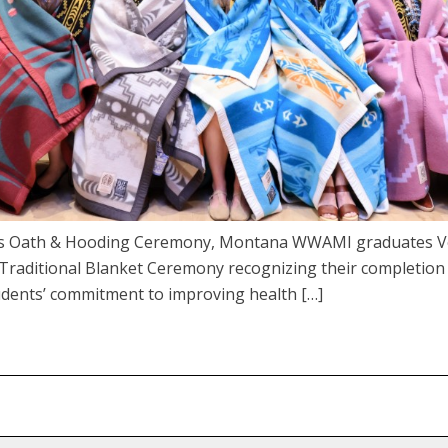
an’s Oath & Hooding Ceremony, Montana WWAMI graduates V
a Traditional Blanket Ceremony recognizing their completion
dents’ commitment to improving health […]