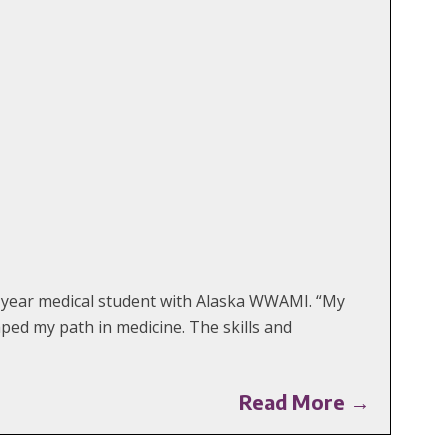
nd-year medical student with Alaska WWAMI. “My
aped my path in medicine. The skills and
Read More →