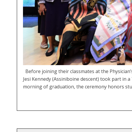
Before joining their classmates at the Physici
Jesi Kennedy (Assiniboine descent) took part in 
morning of graduation, the ceremony honors stu