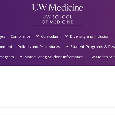
ges
Compliance
Curriculum
Diversity and Inclusion
ronment
Policies and Procedures
Student Programs & Res
rogram
Matriculating Student Information
UW Health Scie