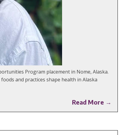
portunities Program placement in Nome, Alaska.
l foods and practices shape health in Alaska
Read More →