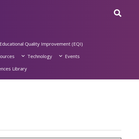
Educational Quality Improvement (EQI)
ources
Technology
Events
nces Library