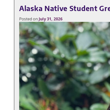
Alaska Native Student Gr
Posted on
July 31, 2026