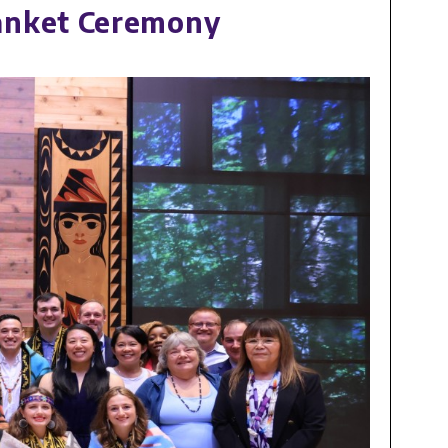
anket Ceremony