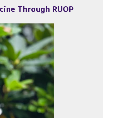
dicine Through RUOP