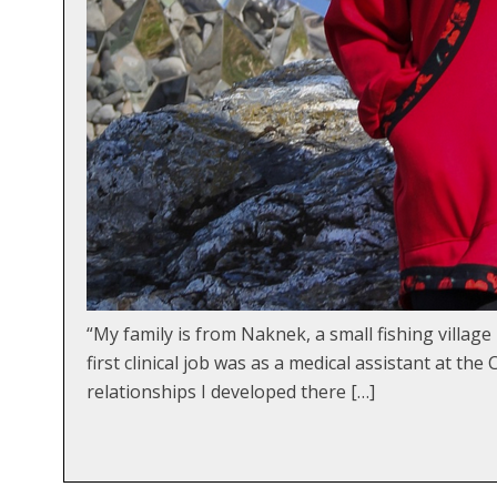
“My family is from Naknek, a small fishing villa
first clinical job was as a medical assistant at t
relationships I developed there […]