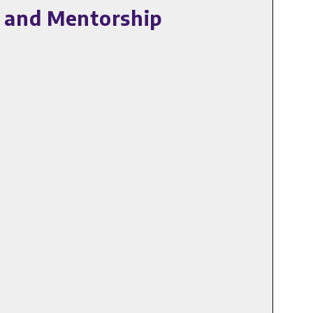
e and Mentorship