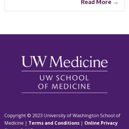
Read More →
Copyright © 2023 University of Washington School of
Medicine |
Terms and Conditions
|
Online Privacy