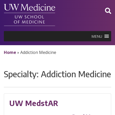
Skip
to
content
MENU
Home
»
Addiction Medicine
Specialty:
Addiction Medicine
UW MedstAR