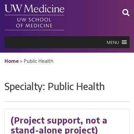
Skip
to
content
MENU
Home
»
Public Health
Specialty:
Public Health
(Project support, not a
stand-alone project)