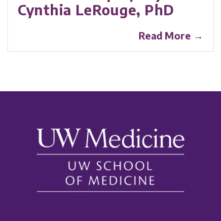
Cynthia LeRouge, PhD
Read More →