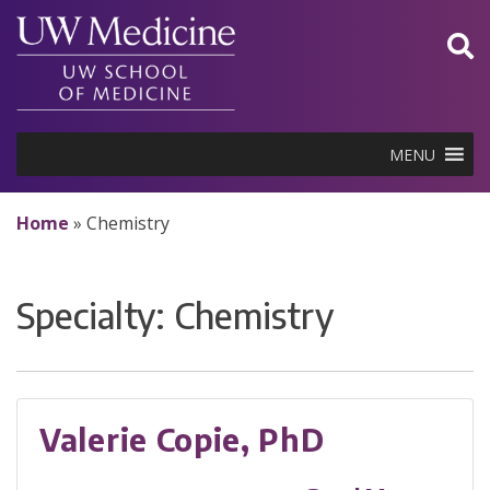
Skip
to
content
MENU
Home
»
Chemistry
Specialty:
Chemistry
Valerie Copie, PhD