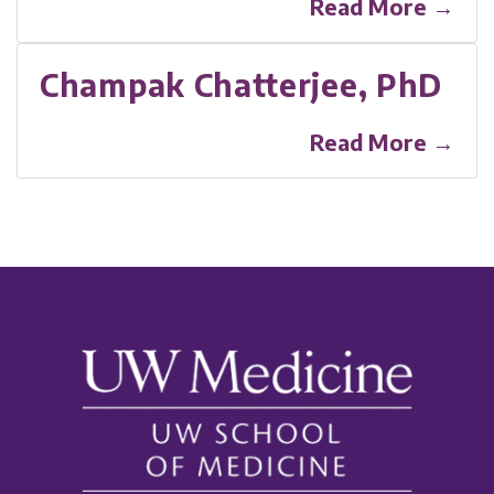
Read More →
Champak Chatterjee, PhD
Read More →