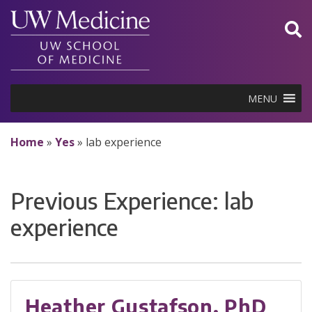
Skip
to
content
MENU
Home
»
Yes
»
lab experience
Previous Experience:
lab
experience
Heather Gustafson, PhD