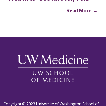
Read More →
Copyright © 2023 University of Washington School of