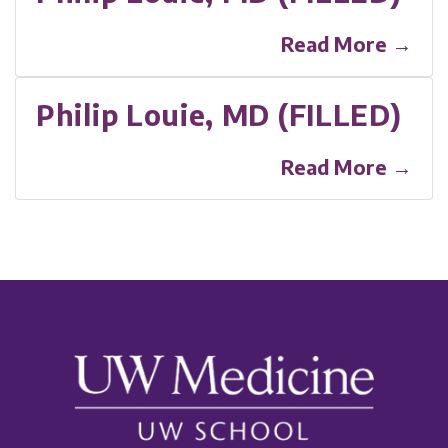
Read More →
Philip Louie, MD (FILLED)
Read More →