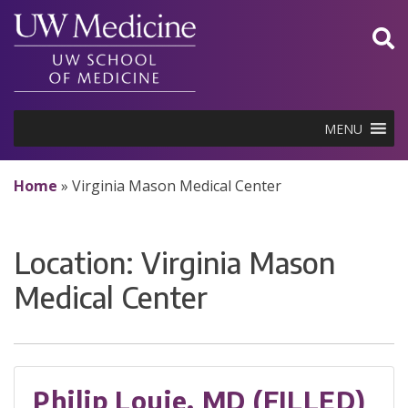
Skip
to
content
MENU
Home
»
Virginia Mason Medical Center
Location:
Virginia Mason
Medical Center
Philip Louie, MD (FILLED)