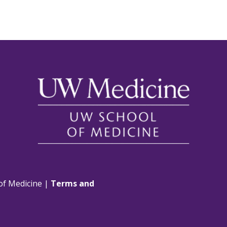
of Medicine |
Terms and