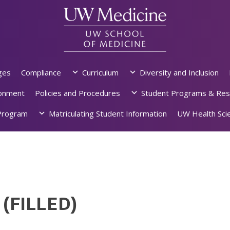
ges
Compliance
Curriculum
Diversity and Inclusion
ronment
Policies and Procedures
Student Programs & Res
rogram
Matriculating Student Information
UW Health Scie
 (FILLED)