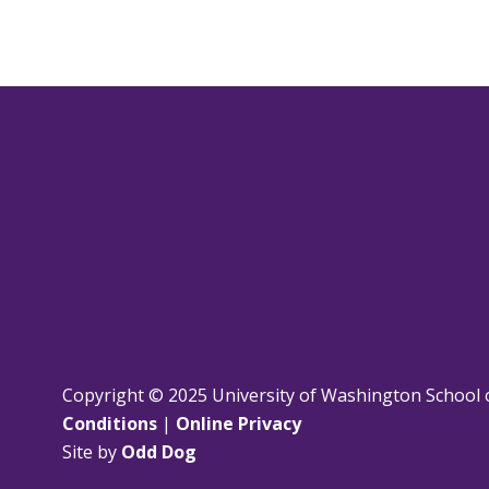
Copyright © 2025 University of Washington School 
Conditions
|
Online Privacy
Site by
Odd Dog