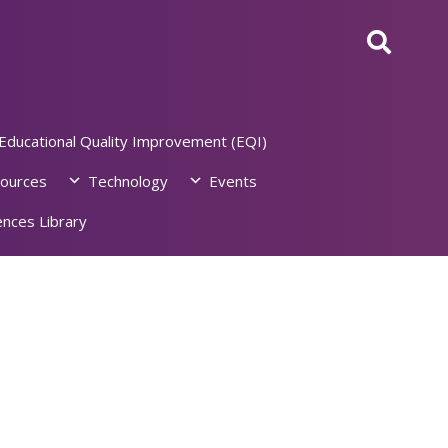
Educational Quality Improvement (EQI)
ources
Technology
Events
nces Library