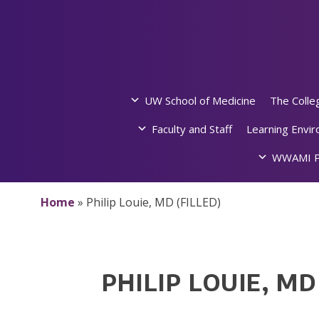
Skip
to
content
UW School of Medicine
The Colle
Faculty and Staff
Learning Envi
WWAMI P
Home
»
Philip Louie, MD (FILLED)
PHILIP LOUIE, MD