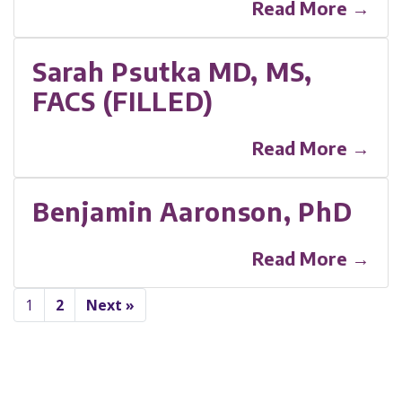
Read More →
Sarah Psutka MD, MS,
FACS (FILLED)
Read More →
Benjamin Aaronson, PhD
Read More →
1
2
Next »