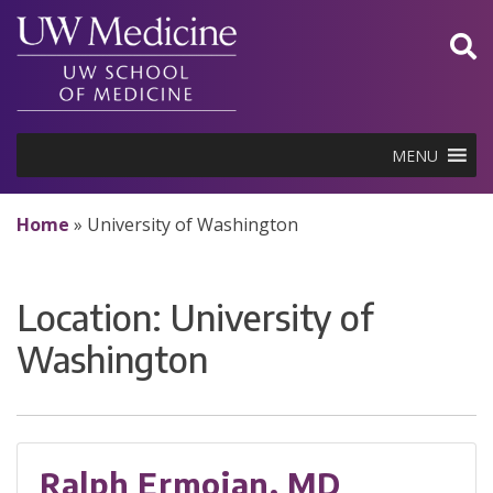
Skip
to
content
MENU
Home
»
University of Washington
Location:
University of
Washington
Ralph Ermoian, MD