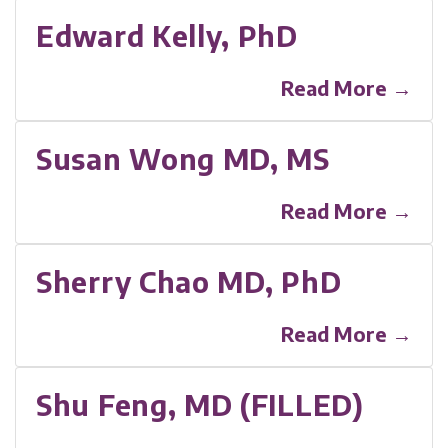
Edward Kelly, PhD
Read More →
Susan Wong MD, MS
Read More →
Sherry Chao MD, PhD
Read More →
Shu Feng, MD (FILLED)