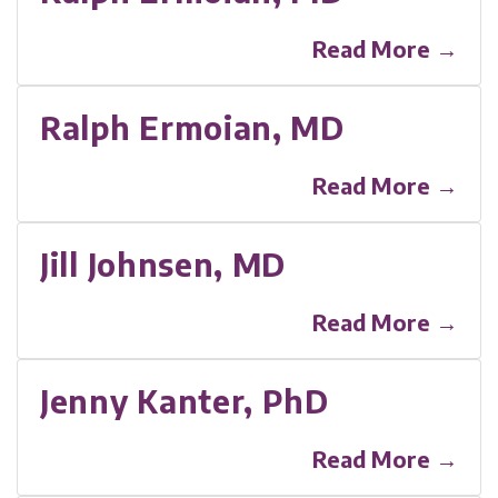
Read More →
Ralph Ermoian, MD
Read More →
Jill Johnsen, MD
Read More →
Jenny Kanter, PhD
Read More →