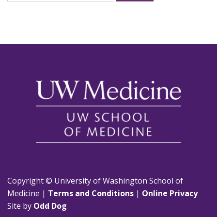
for:
Copyright © University of Washington School of
Medicine |
Terms and Conditions
|
Online Privacy
Site by
Odd Dog