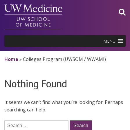
Skip
to
content
MENU
Home
»
Colleges Program (UWSOM / WWAMI)
Nothing Found
It seems we can’t find what you’re looking for. Perhaps
searching can help.
Search