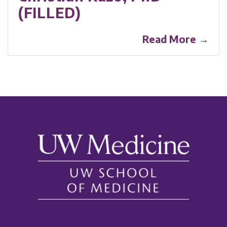
(FILLED)
Read More →