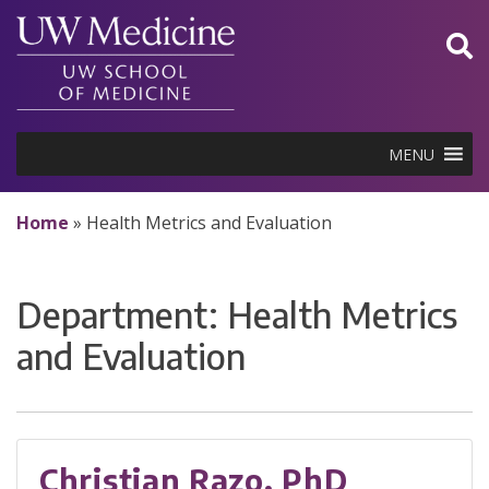
Skip
to
content
MENU
Home
»
Health Metrics and Evaluation
Department:
Health Metrics
and Evaluation
Christian Razo, PhD