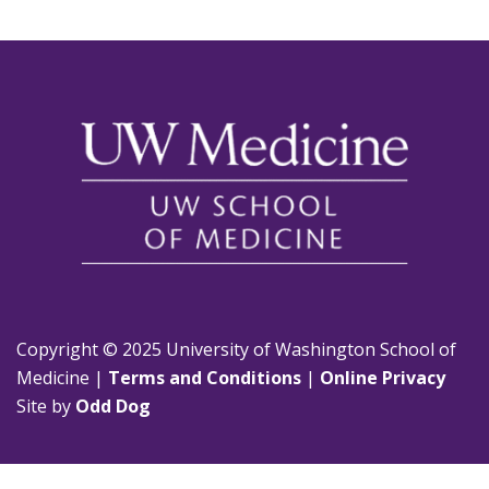
Copyright © 2025 University of Washington School of
Medicine |
Terms and Conditions
|
Online Privacy
Site by
Odd Dog