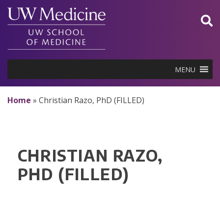
Skip
to
content
MENU
Home
»
Christian Razo, PhD (FILLED)
CHRISTIAN RAZO,
PHD (FILLED)