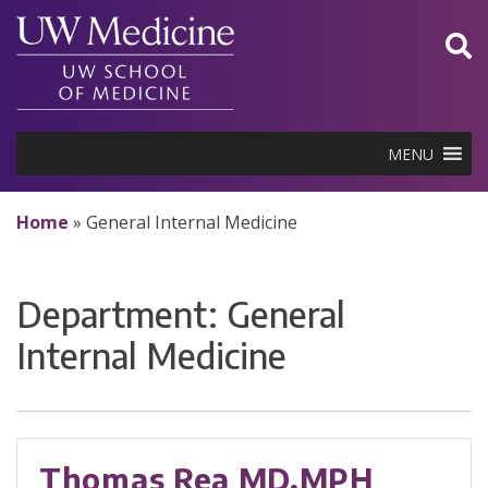
Skip
to
content
MENU
Home
»
General Internal Medicine
Department:
General
Internal Medicine
Thomas Rea MD,MPH