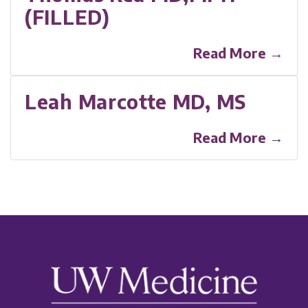
(FILLED)
Read More →
Leah Marcotte MD, MS
Read More →