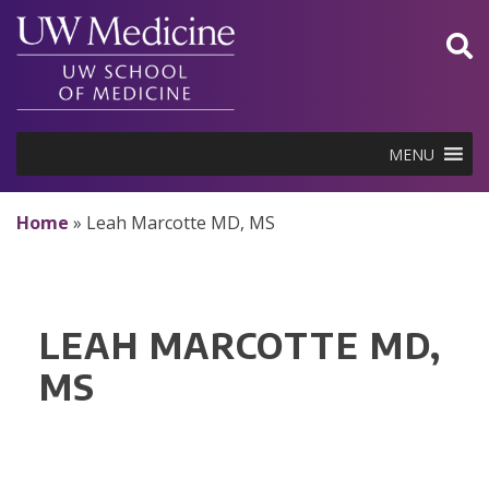
Skip
to
content
MENU
Home
»
Leah Marcotte MD, MS
LEAH MARCOTTE MD,
MS