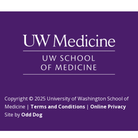
Copyright © 2025 University of Washington School of
Medicine |
Terms and Conditions
|
Online Privacy
Site by
Odd Dog