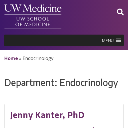
Skip
to
content
MENU
Home
»
Endocrinology
Department:
Endocrinology
Jenny Kanter, PhD