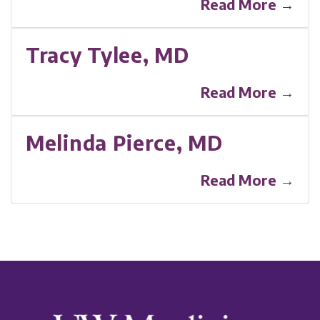
Read More →
Tracy Tylee, MD
Read More →
Melinda Pierce, MD
Read More →