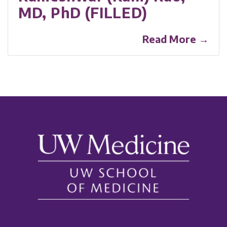
MD, PhD (FILLED)
Read More →