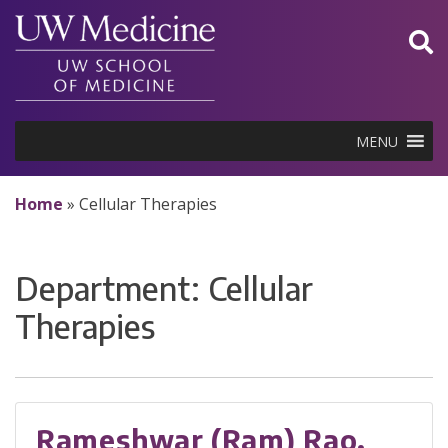
Skip
to
content
MENU
Home
»
Cellular Therapies
Department:
Cellular
Therapies
Rameshwar (Ram) Rao,