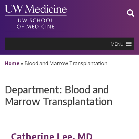
Skip
to
content
MENU
Home
»
Blood and Marrow Transplantation
Department:
Blood and
Marrow Transplantation
Catherine Lee, MD