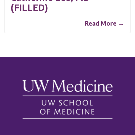
(FILLED)
Read More →