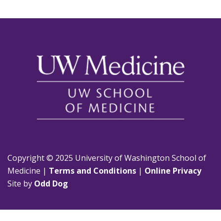
Copyright © 2025 University of Washington School of
Medicine |
Terms and Conditions
|
Online Privacy
Site by
Odd Dog