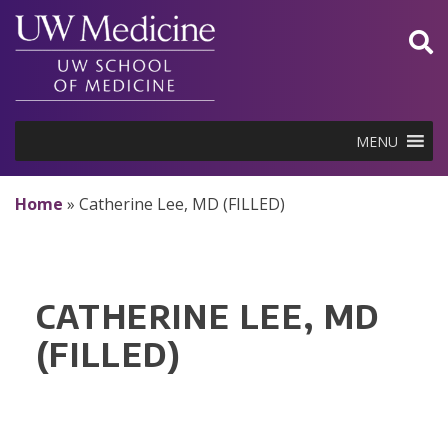
Skip
to
content
MENU
Home
»
Catherine Lee, MD (FILLED)
CATHERINE LEE, MD
(FILLED)