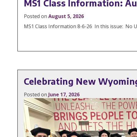
MS1 Class Information: Au
Posted on
August 5, 2026
MS1 Class Information 8-6-26 In this issue: No
Celebrating New Wyoming
Posted on
June 17, 2026