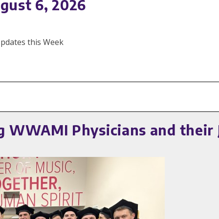
gust 6, 2026
 Updates this Week
 WWAMI Physicians and their 