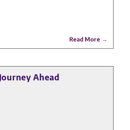
Read More →
Journey Ahead