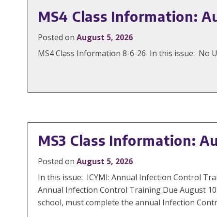
MS4 Class Information: A
Posted on
August 5, 2026
MS4 Class Information 8-6-26 In this issue: No
MS3 Class Information: A
Posted on
August 5, 2026
In this issue: ICYMI: Annual Infection Control
Annual Infection Control Training Due August 10
school, must complete the annual Infection Contr