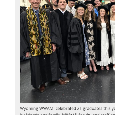
Wyoming WWAMI celebrated 21 graduates this year
by friends and family, WWAMI faculty and staff 