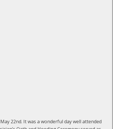
ay 22nd. It was a wonderful day well attended
hysician’s Oath and Hooding Ceremony served as