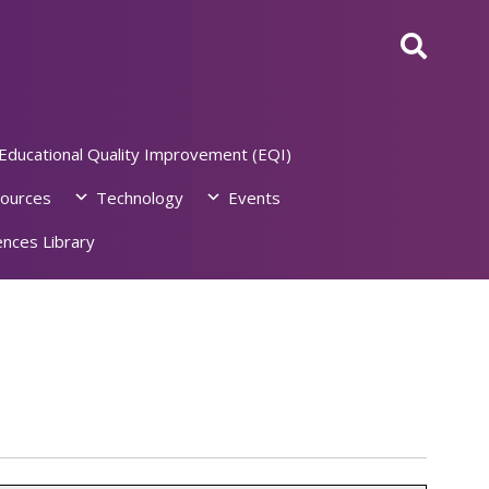
Educational Quality Improvement (EQI)
ources
Technology
Events
nces Library