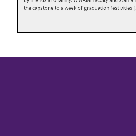
the capstone to a week of graduation festivities [