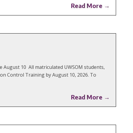
Read More →
Due August 10 All matriculated UWSOM students,
on Control Training by August 10, 2026. To
Read More →