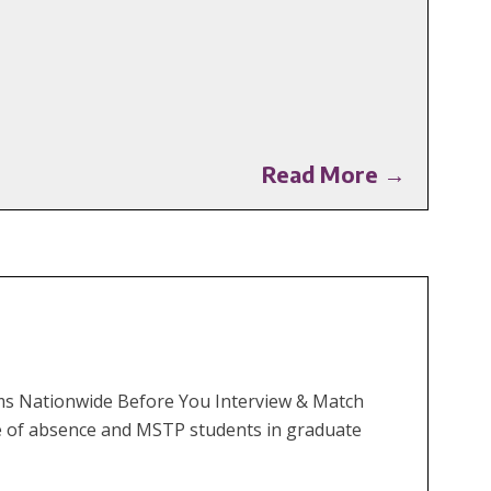
Read More →
rams Nationwide Before You Interview & Match
e of absence and MSTP students in graduate