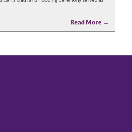
Read More →