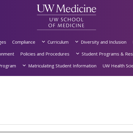
ges
Compliance
Curriculum
Diversity and Inclusion
ronment
Policies and Procedures
Student Programs & Res
rogram
Matriculating Student Information
UW Health Scie