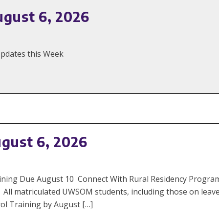
ugust 6, 2026
 Updates this Week
ugust 6, 2026
 Training Due August 10 Connect With Rural Residency Prog
 All matriculated UWSOM students, including those on leav
ol Training by August […]