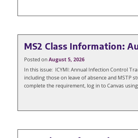
MS2 Class Information: A
Posted on
August 5, 2026
In this issue: ICYMI: Annual Infection Control 
including those on leave of absence and MSTP st
complete the requirement, log in to Canvas using