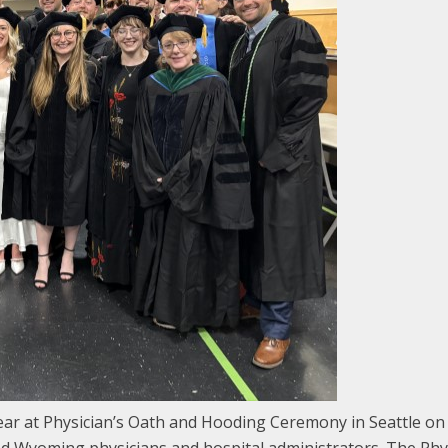
 at Physician’s Oath and Hooding Ceremony in Seattle on M
and Wyoming physicians and hospital administrators. The P