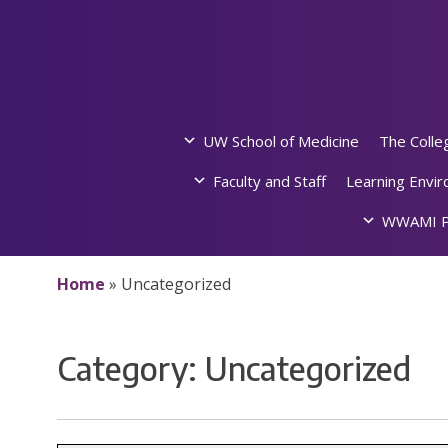
Skip
to
content
UW School of Medicine
The Colle
Faculty and Staff
Learning Envi
WWAMI P
Home
»
Uncategorized
Category:
Uncategorized