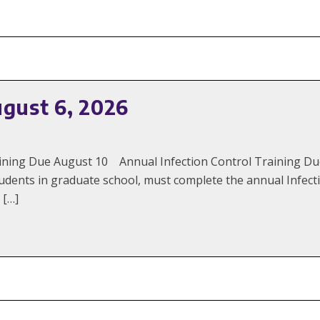
ugust 6, 2026
Training Due August 10 Annual Infection Control Training 
udents in graduate school, must complete the annual Infecti
 […]