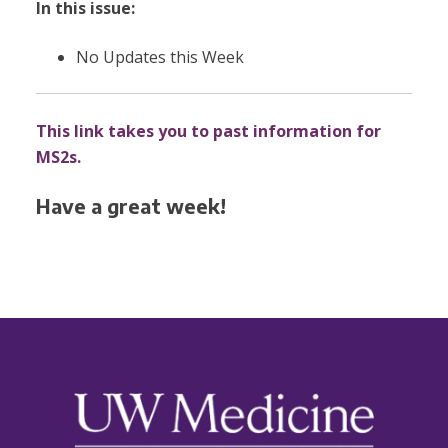
In this issue:
No Updates this Week
This link takes you to past information for
MS2s.
Have a great week!