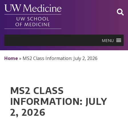
Skip
to
content
MENU
Home
»
MS2 Class Information: July 2, 2026
MS2 CLASS
INFORMATION: JULY
2, 2026