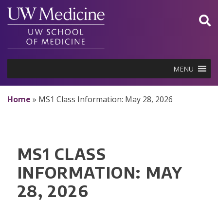
Skip
to
content
MENU
Home
»
MS1 Class Information: May 28, 2026
MS1 CLASS
INFORMATION: MAY
28, 2026