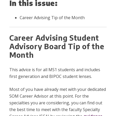
In this issue:
Career Advising Tip of the Month
Career Advising Student
Advisory Board Tip of the
Month
This advice is for all MS1 students and includes
first generation and BIPOC student lenses.
Most of you have already met with your dedicated
SOM Career Advisor at this point. For the
specialties you are considering, you can find out
the best time to meet with the faculty Specialty