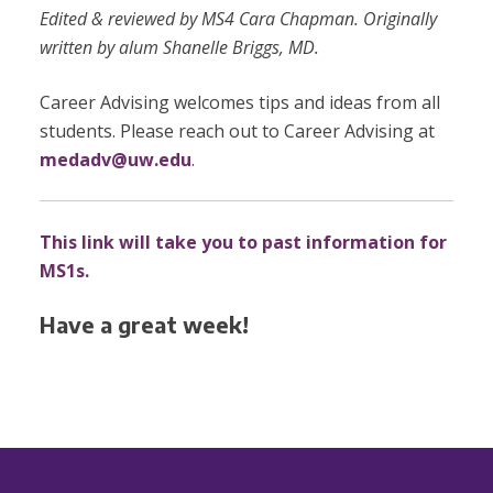
Edited & reviewed by MS4 Cara Chapman. Originally
written by alum Shanelle Briggs, MD.
Career Advising welcomes tips and ideas from all
students. Please reach out to Career Advising at
medadv@uw.edu
.
This link will take you to past information for
MS1s.
Have a great week!