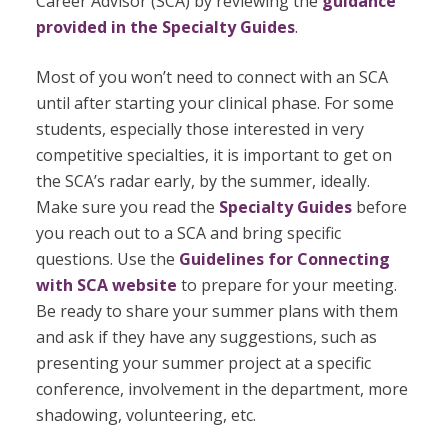
Career Advisor (SCA) by
reviewing the
guidance
provided in the Specialty Guides
.
Most of you won’t need to connect with an SCA
until after starting your clinical phase. For some
students, especially those interested in very
competitive specialties, it is important to get on
the SCA’s radar early, by the summer, ideally.
Make sure you read the
Specialty Guides
before
you reach out to a SCA and bring specific
questions. Use the
Guidelines for Connecting
with SCA
website
to prepare for your meeting.
Be ready to share your summer plans with them
and ask if they have any suggestions, such as
presenting your summer project at a specific
conference, involvement in the department, more
shadowing, volunteering, etc.