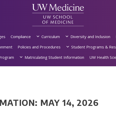
ges
Compliance
Curriculum
Diversity and Inclusion
ronment
Policies and Procedures
Student Programs & Res
rogram
Matriculating Student Information
UW Health Scie
MATION: MAY 14, 2026