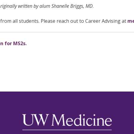
ginally written by alum Shanelle Briggs, MD
.
from all students. Please reach out to Career Advising at
me
on for MS2s.