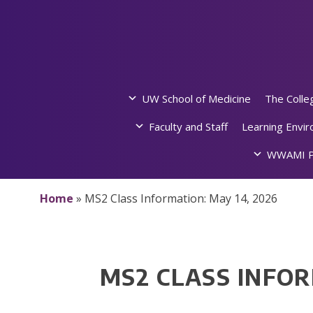
Skip
to
content
UW School of Medicine
The Colle
Faculty and Staff
Learning Envi
WWAMI P
Home
»
MS2 Class Information: May 14, 2026
MS2 CLASS INFOR