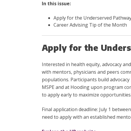
In this issue:
Apply for the Underserved Pathwa
Career Advising Tip of the Month
Apply for the Under
Interested in health equity, advocacy 
with mentors, physicians and peers comm
populations. Participants build advocacy s
MSPE and at Hooding upon program compl
to apply early to maximize opportunities
Final application deadline: July 1 betw
need to apply with an established mento