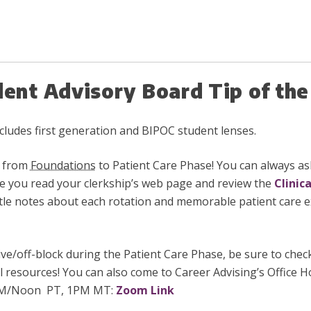
dent Advisory Board Tip of t
includes first generation and BIPOC student lenses.
n from
Foundations
to Patient Care Phase! You can always ask
e you read your clerkship’s web page and review the
Clinic
little notes about each rotation and memorable patient care e
tive/off-block during the Patient Care Phase, be sure to che
ul resources! You can also come to
Career Advising’s Office
 PM/Noon PT, 1PM MT:
Zoom Link