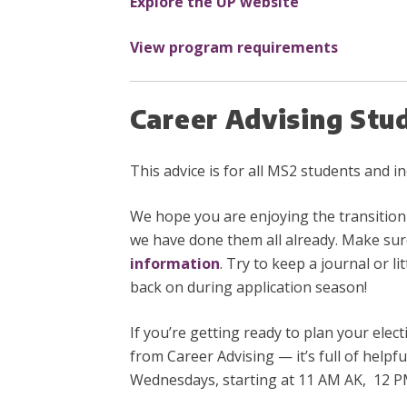
Explore the UP website
View program requirements
Career Advising Stu
This advice is for all MS2 students and 
We hope you are enjoying the transitio
we have done them all already. Make sur
information
. Try to keep a journal or 
back on during application season!
If you’re getting ready to plan your elec
from Career Advising — it’s full of helpf
Wednesdays, starting at 11 AM AK, 12