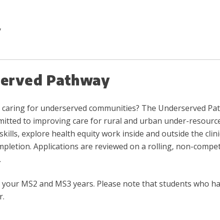
y
served Pathway
and caring for underserved communities? The Underserved 
itted to improving care for rural and urban under-resourced
kills, explore health equity work inside and outside the clini
etion. Applications are reviewed on a rolling, non-competi
.
een your MS2 and MS3 years. Please note that students who 
r.