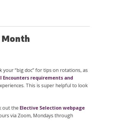
he Month
 your “big doc” for tips on rotations, as
al Encounters requirements and
xperiences. This is super helpful to look
ck out the
Elective Selection webpage
 Hours via Zoom, Mondays through