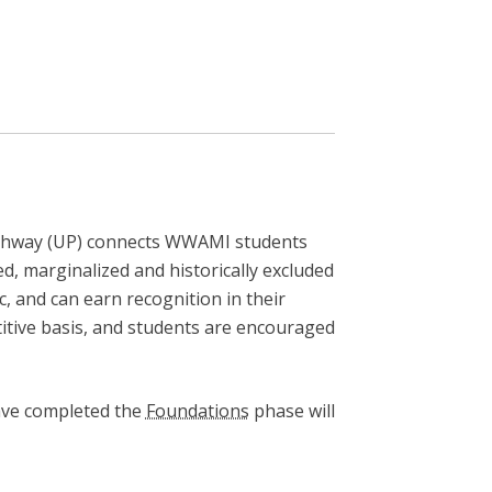
Pathway (UP) connects WWAMI students
, marginalized and historically excluded
c, and can earn recognition in their
tive basis, and students are encouraged
have completed the
Foundations
phase will