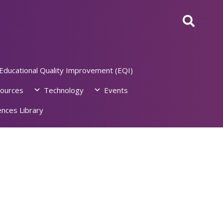
Educational Quality Improvement (EQI)
ources
Technology
Events
nces Library