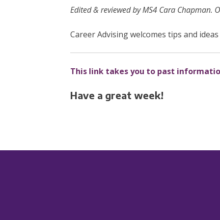
Edited & reviewed by MS4 Cara Chapman. Ori
Career Advising welcomes tips and ideas 
This link takes you to past informati
Have a great week!