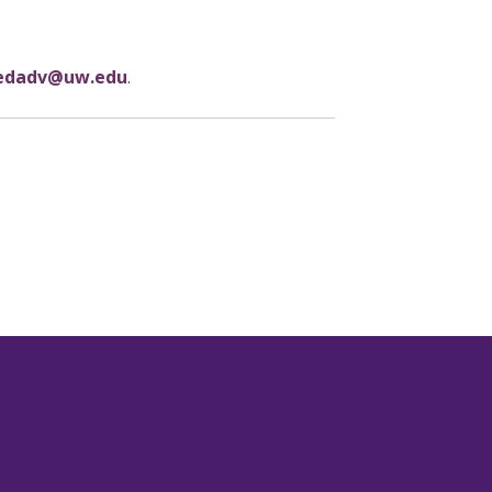
dadv@uw.edu
.