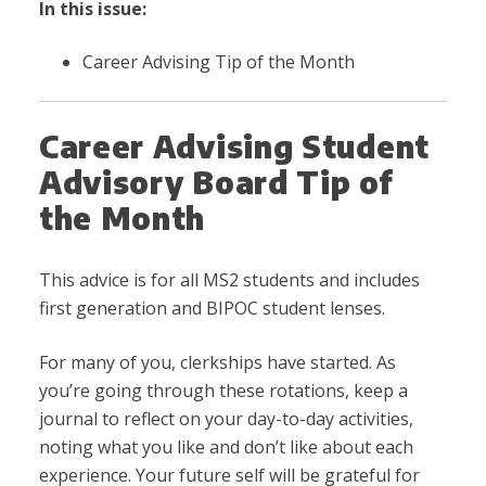
In this issue:
Career Advising Tip of the Month
Career Advising Student
Advisory Board Tip of
the Month
This advice is for all MS2 students and includes
first generation and BIPOC student lenses.
For many of you, clerkships have started. As
you’re going through these rotations, keep a
journal to reflect on your day-to-day activities,
noting what you like and don’t like about each
experience. Your future self will be grateful for