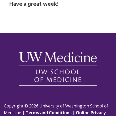
Have a great week!
Copyright © 2026 University of Washington School of
Medicine |
Terms and Conditions
|
Online Privacy