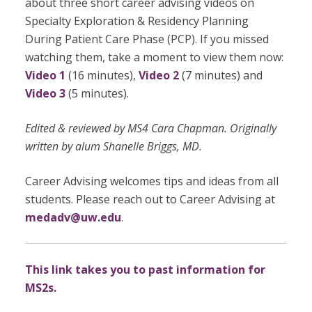
about three short career advising videos on
Specialty Exploration & Residency Planning
During Patient Care Phase (PCP). If you missed
watching them, take a moment to view them now:
Video 1
(16 minutes),
Video 2
(7 minutes) and
Video 3
(5 minutes).
Edited & reviewed by MS4 Cara Chapman. Originally
written by alum Shanelle Briggs, MD.
Career Advising welcomes tips and ideas from all
students. Please reach out to Career Advising at
medadv@uw.edu
.
This link takes you to past information for
MS2s.