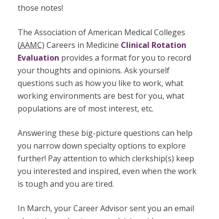
those notes!
The Association of American Medical Colleges
(
AAMC
) Careers in Medicine
Clinical Rotation
Evaluation
provides a format for you to record
your thoughts and opinions. Ask yourself
questions such as how you like to work, what
working environments are best for you, what
populations are of most interest, etc.
Answering these big-picture questions can help
you narrow down specialty options to explore
further! Pay attention to which clerkship(s) keep
you interested and inspired, even when the work
is tough and you are tired.
In March, your Career Advisor sent you an email