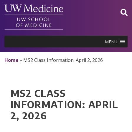
Skip
to
content
MENU
Home
»
MS2 Class Information: April 2, 2026
MS2 CLASS
INFORMATION: APRIL
2, 2026