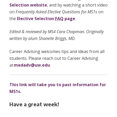
Selection website
, and by watching a short video
on
Frequently Asked Elective Questions for MS1s
on
the
Elective Selection
FAQ
page
.
Edited & reviewed by MS4 Cara Chapman. Originally
written by alum Shanelle Briggs, MD.
Career Advising welcomes tips and ideas from all
students. Please reach out to Career Advising
at
medadv@uw.edu
.
This link will take you to past information for
MS1s.
Have a great week!