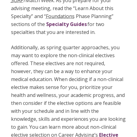
SOAP
/Match Week. As you prepare for your
advising meeting, read the “Learn About this
Specialty” and “
Foundations
Phase Planning”
sections of the
Specialty Guides
for two
specialties that you are interested in.
Additionally, as spring quarter approaches, you
may want to explore the non-clinical electives
offered. These electives are not required,
however, they can be a way to enhance your
medical education. When deciding if a non-clinical
elective makes sense for you, prioritize your
health and wellness, your academic progress, and
then consider if the elective options are feasible
with your schedule and in line with the
knowledge, skills and experiences you are looking
to gain. You can learn more about non-clinical
elective selection on Career Advising’s
Elective