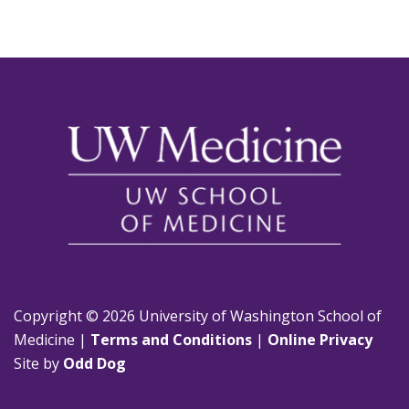
Copyright © 2026 University of Washington School of
Medicine |
Terms and Conditions
|
Online Privacy
Site by
Odd Dog