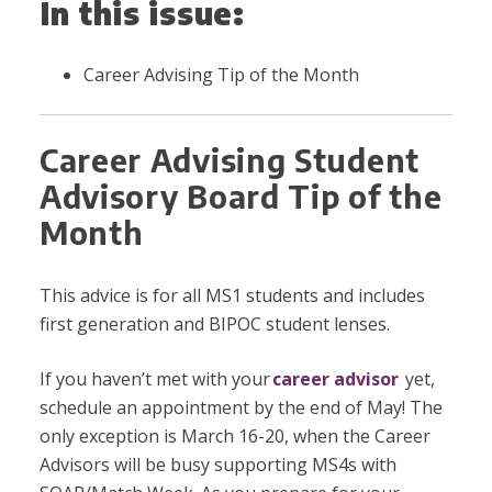
In this issue:
Career Advising Tip of the Month
Career Advising Student
Advisory Board Tip of the
Month
This advice is for all MS1 students and includes
first generation and BIPOC student lenses.
If you haven’t met with your
career advisor
yet,
schedule an appointment by the end of May! The
only exception is March 16-20, when the Career
Advisors will be busy supporting MS4s with