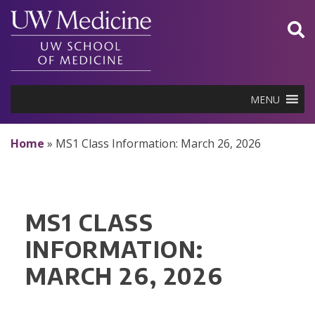
Skip
to
content
MENU
Home
»
MS1 Class Information: March 26, 2026
MS1 CLASS
INFORMATION:
MARCH 26, 2026