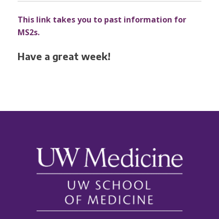
This link takes you to past information for
MS2s.
Have a great week!