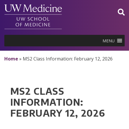
Skip
to
content
MENU
Home
»
MS2 Class Information: February 12, 2026
MS2 CLASS
INFORMATION:
FEBRUARY 12, 2026