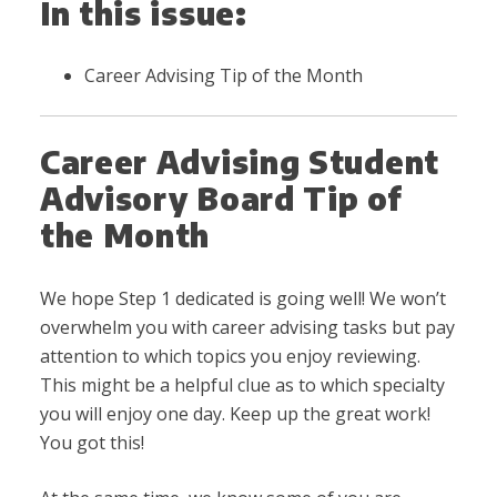
In this issue:
Career Advising Tip of the Month
Career Advising Student
Advisory Board Tip of
the Month
We hope Step 1 dedicated is going well! We won’t
overwhelm you with career advising tasks but pay
attention to which topics you enjoy reviewing.
This might be a helpful clue as to which specialty
you will enjoy one day. Keep up the great work!
You got this!