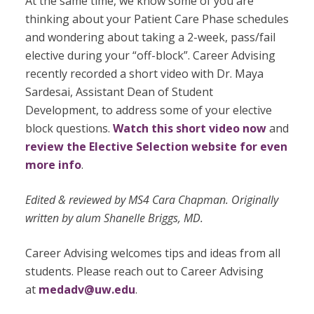
At the same time, we know some of you are
thinking about your Patient Care Phase schedules
and wondering about taking a 2-week, pass/fail
elective during your “off-block”. Career Advising
recently recorded a short video with Dr. Maya
Sardesai, Assistant Dean of Student
Development, to address some of your elective
block questions.
Watch this short video now
and
review the Elective Selection website for even
more info
.
Edited & reviewed by MS4 Cara Chapman. Originally
written by alum Shanelle Briggs, MD.
Career Advising welcomes tips and ideas from all
students. Please reach out to Career Advising
at
medadv@uw.edu
.