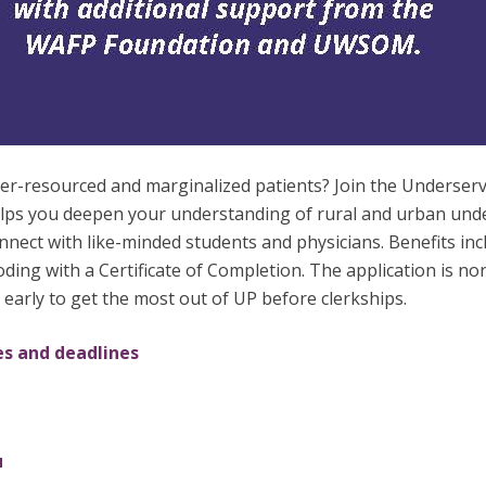
nder-resourced and marginalized patients? Join the Under
elps you deepen your understanding of rural and urban und
 connect with like-minded students and physicians. Benefits in
ing with a Certificate of Completion. The application is no
y early to get the most out of UP before clerkships.
es and deadlines
u