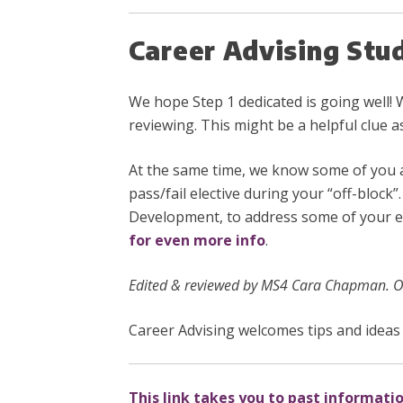
Career Advising Stu
We hope Step 1 dedicated is going well! 
reviewing. This might be a helpful clue a
At the same time, we know some of you 
pass/fail elective during your “off-block
Development, to address some of your el
for even more info
.
Edited & reviewed by MS4 Cara Chapman. Or
Career Advising welcomes tips and ideas 
This link takes you to past informati