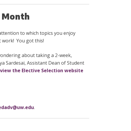
he Month
ttention to which topics you enjoy
t work! You got this!
wondering about taking a 2-week,
aya Sardesai, Assistant Dean of Student
view the Elective Selection website
dadv@uw.edu
.