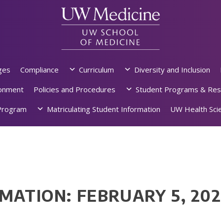
ges
Compliance
Curriculum
Diversity and Inclusion
ronment
Policies and Procedures
Student Programs & Res
rogram
Matriculating Student Information
UW Health Scie
MATION: FEBRUARY 5, 20