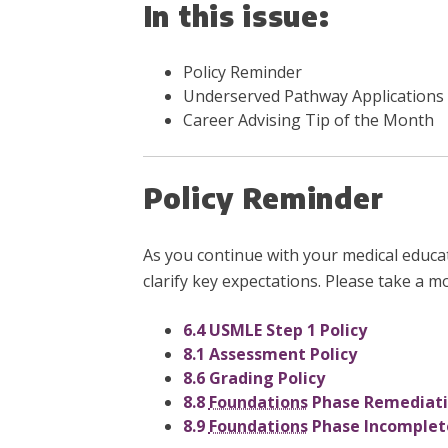
In this issue:
Policy Reminder
Underserved Pathway Applications
Career Advising Tip of the Month
Policy Reminder
As you continue with your medical educa
clarify key expectations. Please take a m
6.4 USMLE Step 1 Policy
8.1 Assessment Policy
8.6 Grading Policy
8.8
Foundations
Phase Remediatio
8.9
Foundations
Phase Incomplete