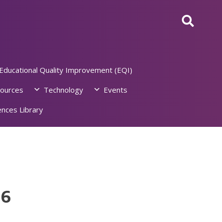
Educational Quality Improvement (EQI)
ources
Technology
Events
nces Library
26