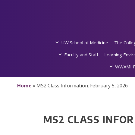
Skip
to
content
UW School of Medicine
The Colle
Faculty and Staff
Learning Envi
WWAMI P
Home
»
MS2 Class Information: February 5, 2026
MS2 CLASS INFOR