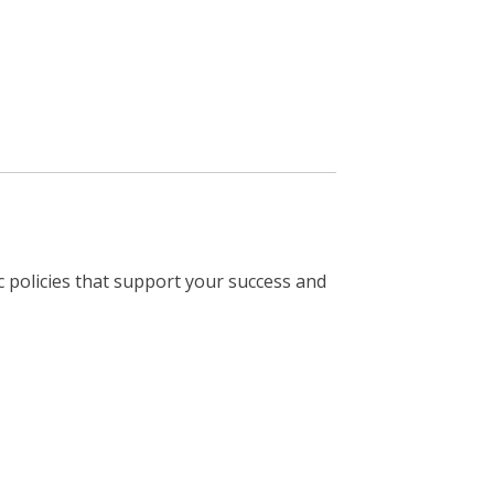
 policies that support your success and