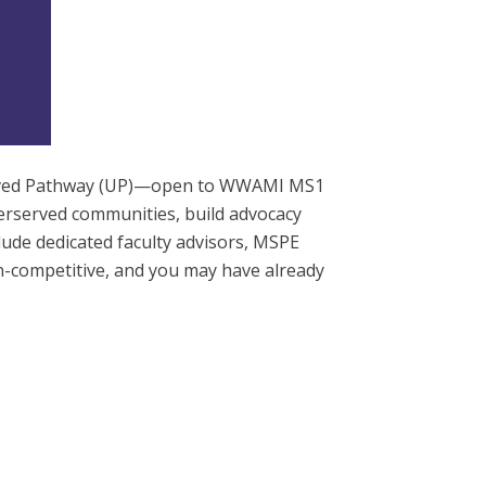
served Pathway (UP)—open to WWAMI MS1
erserved communities, build advocacy
clude dedicated faculty advisors, MSPE
n-competitive, and you may have already