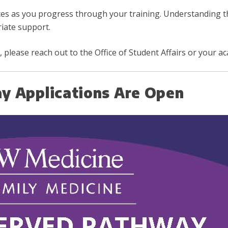
ces as you progress through your training. Understanding 
iate support.
 please reach out to the Office of Student Affairs or your a
y Applications Are Open