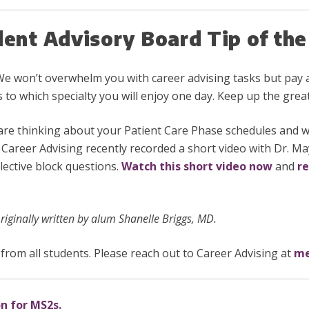
dent Advisory Board Tip of t
We won’t overwhelm you with career advising tasks but pay a
s to which specialty you will enjoy one day. Keep up the grea
are thinking about your Patient Care Phase schedules and 
”. Career Advising recently recorded a short video with Dr. M
ective block questions.
Watch this short video now
and
re
iginally written by alum Shanelle Briggs, MD.
from all students. Please reach out to Career Advising at
me
on for MS2s.