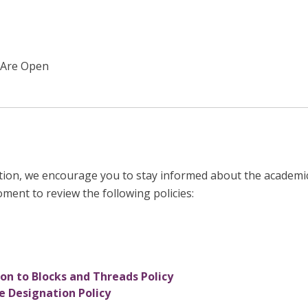
 Are Open
tion, we encourage you to stay informed about the academic
oment to review the following policies:
n to Blocks and Threads Policy
 Designation Policy