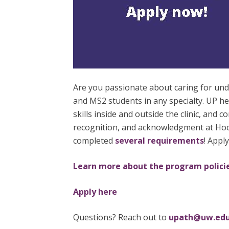
Are you passionate about caring for u
and MS2 students in any specialty. UP h
skills inside and outside the clinic, and
recognition, and acknowledgment at Hood
completed
several requirements
! Appl
Learn more about the program polici
Apply here
Questions? Reach out to
upath@uw.ed