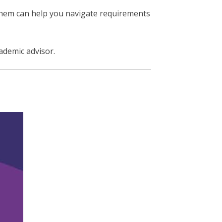
them can help you navigate requirements
cademic advisor.