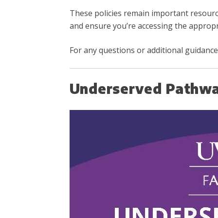
These policies remain important resour
and ensure you’re accessing the appropr
For any questions or additional guidance,
Underserved Pathwa