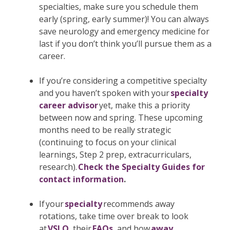
specialties, make sure you schedule them
early (spring, early summer)! You can always
save neurology and emergency medicine for
last if you don’t think you’ll pursue them as a
career.
If you’re considering a competitive specialty
and you haven’t spoken with your
specialty
career advisor
yet, make this a priority
between now and spring. These upcoming
months need to be really strategic
(continuing to focus on your clinical
learnings, Step 2 prep, extracurriculars,
research).
Check the Specialty Guides for
contact information
.
If your
specialty
recommends away
rotations, take time over break to look
at
VSLO
, their
FAQs
, and how
away