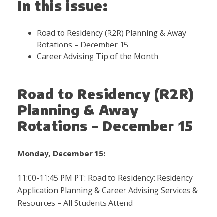
In this issue:
Road to Residency (R2R) Planning & Away
Rotations – December 15
Career Advising Tip of the Month
Road to Residency (R2R)
Planning & Away
Rotations – December 15
Monday, December 15:
11:00-11:45 PM PT: Road to Residency: Residency
Application Planning & Career Advising Services &
Resources – All Students Attend