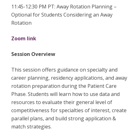
11:45-12:30 PM PT: Away Rotation Planning –
Optional for Students Considering an Away
Rotation
Zoom link
Session Overview
This session offers guidance on specialty and
career planning, residency applications, and away
rotation preparation during the Patient Care
Phase. Students will learn how to use data and
resources to evaluate their general level of
competitiveness for specialties of interest, create
parallel plans, and build strong application &
match strategies.