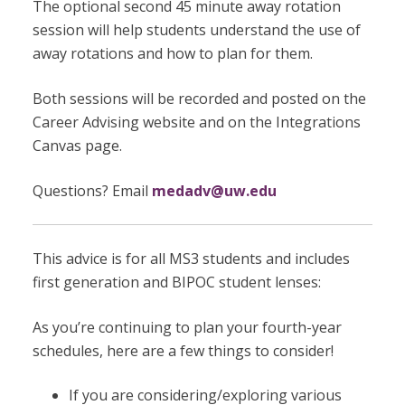
The optional second 45 minute away rotation
session will help students understand the use of
away rotations and how to plan for them.
Both sessions will be recorded and posted on the
Career Advising website and on the Integrations
Canvas page.
Questions? Email
medadv@uw.edu
This advice is for all MS3 students and includes
first generation and BIPOC student lenses:
As you’re continuing to plan your fourth-year
schedules, here are a few things to consider!
If you are considering/exploring various