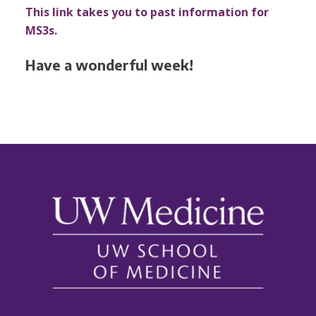
This link takes you to past information for
MS3s.
Have a wonderful week!