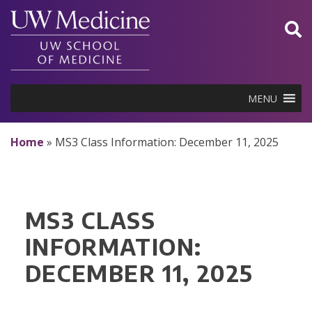
Skip
to
content
MENU
Home
»
MS3 Class Information: December 11, 2025
MS3 CLASS
INFORMATION:
DECEMBER 11, 2025