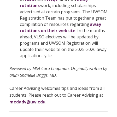
rotations
work, including scholarships
advertised at certain programs. The UWSOM
Registration Team has put together a great
compilation of resources regarding
away
rotations on their website
. In the months
ahead, VLSO electives will be updated by
programs and UWSOM Registration will
update their website on the 2025-2026 away
application cycle.
Reviewed by MS4 Cara Chapman. Originally written by
alum Shanelle Briggs, MD.
Career Advising welcomes tips and ideas from all
students. Please reach out to Career Advising at
medadv@uw.edu
.