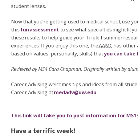
student lenses.
Now that you’re getting used to medical school, use yo
this
fun assessment
to see what specialties might fit y
these results to help guide your Triple I summer rese
experiences. If you enjoy this one, the
AAMC
has other 
based on values, personality, skills) that
you can take 
Reviewed by MS4 Cara Chapman. Originally written by alu
Career Advising welcomes tips and ideas from all stude
Career Advising at
medadv@uw.edu
.
This link will take you to past information for MS1s
Have a terrific week!