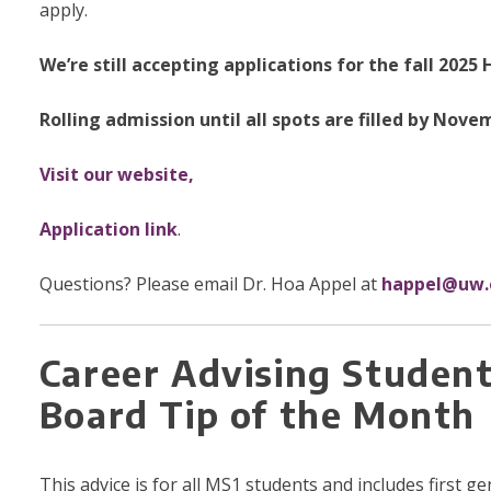
apply.
We’re still accepting applications for the fall 20
Rolling admission until all spots are filled by Nove
Visit our website,
Application link
.
Questions? Please email Dr. Hoa Appel at
happel@uw.
Career Advising Studen
Board Tip of the Month
This advice is for all MS1 students and includes first 