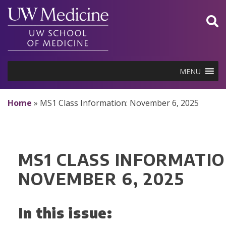
Skip
to
content
MENU
Home
»
MS1 Class Information: November 6, 2025
MS1 CLASS INFORMATIO
NOVEMBER 6, 2025
In this issue: