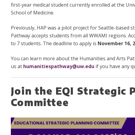
first-year medical student currently enrolled at the Un
School of Medicine.
Previously, HAP was a pilot project for Seattle-based st
Pathway accepts students from all WWAMI regions. Acce
to 7 students. The deadline to apply is
November 16, 2
You can learn more about the Humanities and Arts P
us at
humanitiespathway@uw.edu
if you have any q
Join the EQI Strategic 
Committee