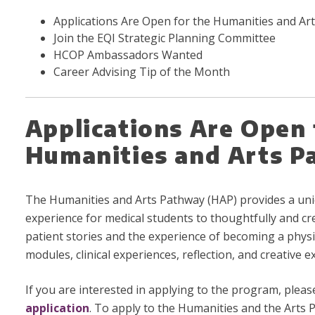
Applications Are Open for the Humanities and Ar
Join the EQI Strategic Planning Committee
HCOP Ambassadors Wanted
Career Advising Tip of the Month
Applications Are Open 
Humanities and Arts 
The Humanities and Arts Pathway (HAP) provides a uni
experience for medical students to thoughtfully and cr
patient stories and the experience of becoming a physi
modules, clinical experiences, reflection, and creative e
If you are interested in applying to the program, plea
application
. To apply to the Humanities and the Arts