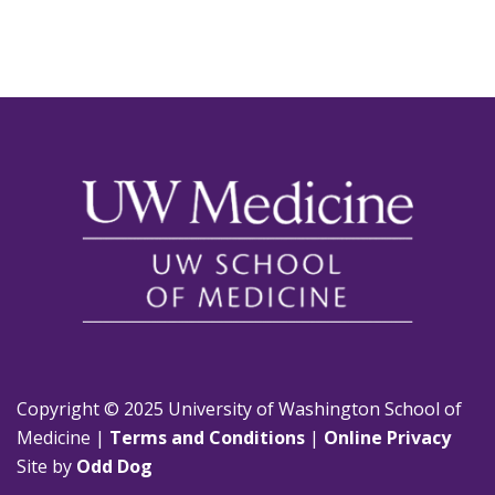
Copyright © 2025 University of Washington School of
Medicine |
Terms and Conditions
|
Online Privacy
Site by
Odd Dog