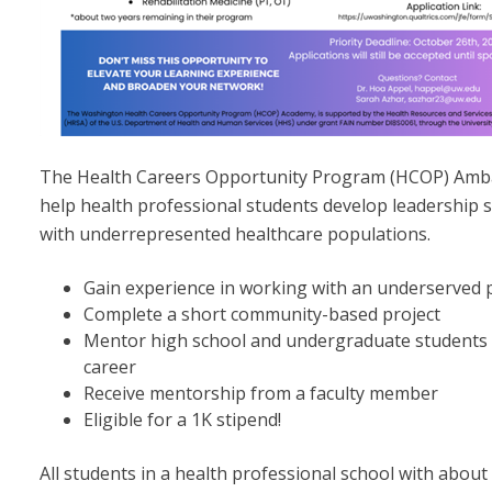
The Health Careers Opportunity Program (HCOP) Ambas
help health professional students develop leadership s
with underrepresented healthcare populations.
Gain experience in working with an underserved 
Complete a short community-based project
Mentor high school and undergraduate students i
career
Receive mentorship from a faculty member
Eligible for a 1K stipend!
All students in a health professional school with about 2