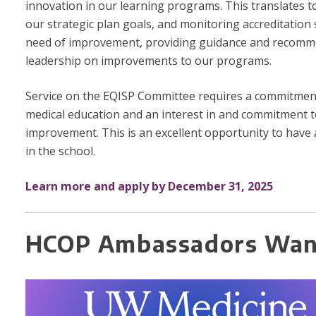
innovation in our learning programs. This translates t
our strategic plan goals, and monitoring accreditation
need of improvement, providing guidance and recomm
leadership on improvements to our programs.
Service on the EQISP Committee requires a commitmen
medical education and an interest in and commitment t
improvement. This is an excellent opportunity to have
in the school.
Learn more and apply by December 31, 2025
HCOP Ambassadors Wan