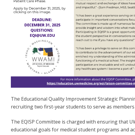
The Educational Quality Improvement Strategic Planni
recruiting two first-year students to serve as members
The EQISP Committee is charged with ensuring that 
educational goals for medical student programs and ac