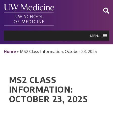
Skip
to
content
MENU
Home
»
MS2 Class Information: October 23, 2025
MS2 CLASS
INFORMATION:
OCTOBER 23, 2025