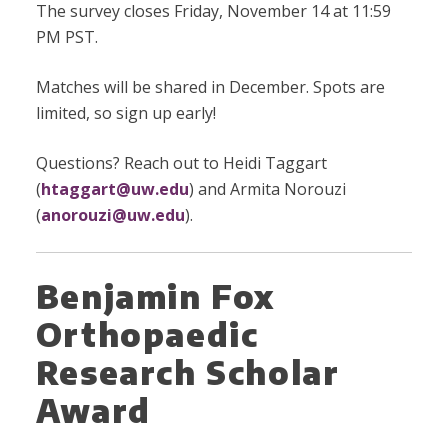
The survey closes Friday, November 14 at 11:59
PM PST.
Matches will be shared in December. Spots are
limited, so sign up early!
Questions? Reach out to Heidi Taggart
(
htaggart@uw.edu
) and Armita Norouzi
(
anorouzi@uw.edu
).
Benjamin Fox
Orthopaedic
Research Scholar
Award