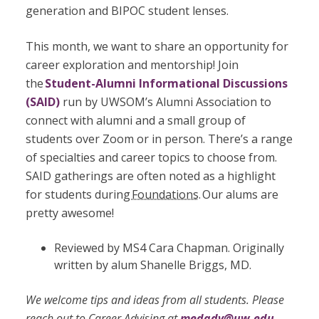
generation and BIPOC student lenses.
This month, we want to share an opportunity for
career exploration and mentorship! Join
the
Student-Alumni Informational Discussions
(SAID)
run by UWSOM’s Alumni Association to
connect with alumni and a small group of
students over Zoom or in person. There’s a range
of specialties and career topics to choose from.
SAID gatherings are often noted as a highlight
for students during
Foundations
.
Our alums are
pretty awesome!
Reviewed by MS4 Cara Chapman. Originally
written by alum Shanelle Briggs, MD.
We welcome tips and ideas from all students. Please
reach out to Career Advising at
medadv@uw.edu
.