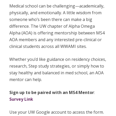
Medical school can be challenging—academically,
physically, and emotionally. A little wisdom from
someone who’s been there can make a big
difference. The UW chapter of Alpha Omega
Alpha (AOA) is offering mentorship between MS4
AOA members and any interested pre-clinical or
clinical students across all WWAMI sites.
Whether you’d like guidance on residency choices,
research, Step study strategies, or simply how to
stay healthy and balanced in med school, an AOA
mentor can help.
Sign up to be paired with an MS4 Mentor
:
Survey Link
Use your UW Google account to access the form.