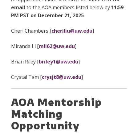
email
to the AOA members listed below by
11:59
PM PST on December 21, 2025
.
Cheri Chambers [
cheriliu@uw.edu
]
Miranda Li [
mli62@uw.edu
]
Brian Riley [
briley1@uw.edu
]
Crystal Tam [
crysjt8@uw.edu
]
AOA Mentorship
Matching
Opportunity