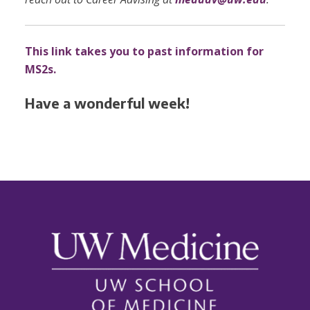
This link takes you to past information for
MS2s.
Have a wonderful week!