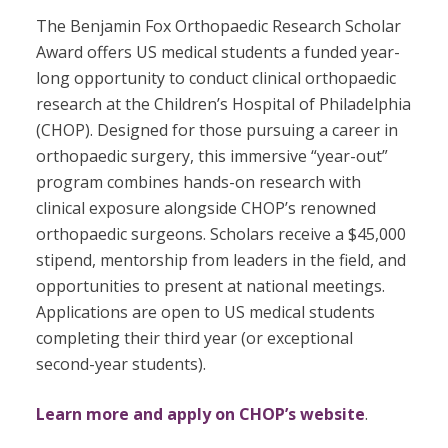
The Benjamin Fox Orthopaedic Research Scholar
Award offers US medical students a funded year-
long opportunity to conduct clinical orthopaedic
research at the Children’s Hospital of Philadelphia
(CHOP). Designed for those pursuing a career in
orthopaedic surgery, this immersive “year-out”
program combines hands-on research with
clinical exposure alongside CHOP’s renowned
orthopaedic surgeons. Scholars receive a $45,000
stipend, mentorship from leaders in the field, and
opportunities to present at national meetings.
Applications are open to US medical students
completing their third year (or exceptional
second-year students).
Learn more and apply on CHOP’s website
.