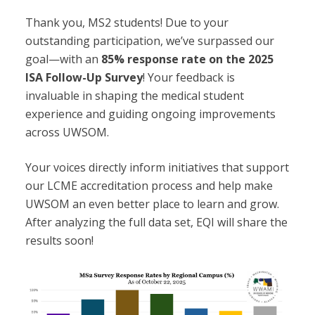
Thank you, MS2 students! Due
to your
outstanding participation, we’ve surpassed our
goal—with an
85% response rate on the 2025
ISA Follow-Up Survey
! Your feedback is
invaluable in shaping the medical student
experience and guiding ongoing improvements
across UWSOM.
Your voices directly inform initiatives that support
our LCME accreditation process and help make
UWSOM an even better place to learn and grow.
After analyzing the full data set, EQI will share the
results soon!