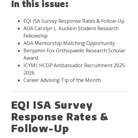
In this issue:
EQI ISA Survey Response Rates & Follow-Up
AOA Carolyn L. Kuckein Student Research
Fellowship
AOA Mentorship Matching Opportunity
Benjamin Fox Orthopaedic Research Scholar
Award
ICYMI: HCOP Ambassador Recruitment 2025-
2026
Career Advising Tip of the Month
EQI ISA Survey
Response Rates &
Follow-Up