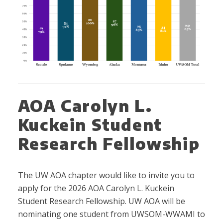
AOA Carolyn L.
Kuckein Student
Research Fellowship
The UW AOA chapter would like to invite you to
apply for the 2026 AOA Carolyn L. Kuckein
Student Research Fellowship. UW AOA will be
nominating one student from UWSOM-WWAMI to