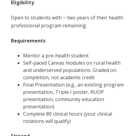
Eligibility
Open to students with ~ two years of their health
professional program remaining.
Requirements
Mentor a pre-health student
Self-paced Canvas modules on rural health
and underserved populations. Graded on
completion, not academic credit
Final Presentation (e.g., an existing program
presentation, Triple I poster, RUOP
presentation, community education
presentation)
Complete 80 clinical hours (your clinical
rotations will qualify)
Stipend