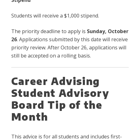
Students will receive a $1,000 stipend.
The priority deadline to apply is
Sunday,
October
26
. Applications submitted by this date will receive
priority review. After October 26, applications will
still be accepted on a rolling basis.
Career Advising
Student Advisory
Board Tip of the
Month
This advice is for all students and includes first-