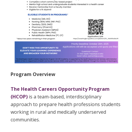
Program Overview
The Health Careers Opportunity Program
(HCOP)
is a team-based, interdisciplinary
approach to prepare health professions students
working in rural and medically underserved
communities.