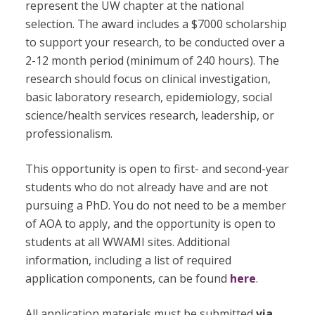
represent the UW chapter at the national
selection. The award includes a $7000 scholarship
to support your research, to be conducted over a
2-12 month period (minimum of 240 hours). The
research should focus on clinical investigation,
basic laboratory research, epidemiology, social
science/health services research, leadership, or
professionalism.
This opportunity is open to first- and second-year
students who do not already have and are not
pursuing a PhD. You do
not
need to be a member
of AOA to apply, and the opportunity is open to
students at all WWAMI sites. Additional
information, including a list of required
application components, can be found
here
.
All application materials must be submitted
via