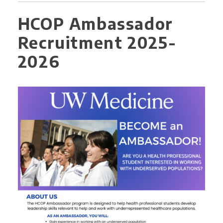
HCOP Ambassador
Recruitment 2025-
2026