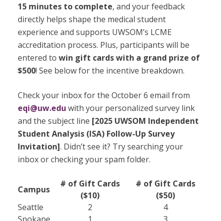
15 minutes to complete
, and your feedback
directly helps shape the medical student
experience and supports UWSOM’s LCME
accreditation process. Plus, participants will be
entered to
win gift cards with a grand prize of
$500
! See below for the incentive breakdown.
Check your inbox for the October 6 email from
eqi@uw.edu
with your personalized survey link
and the subject line
[2025 UWSOM Independent
Student Analysis (ISA) Follow-Up Survey
Invitation]
. Didn’t see it? Try searching your
inbox or checking your spam folder.
# of Gift Cards
# of Gift Cards
Campus
($10)
($50)
Seattle
2
4
Spokane
1
3