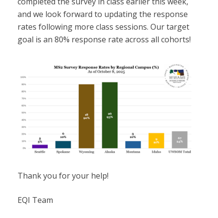
completed the survey in class earlier this week,
and we look forward to updating the response
rates following more class sessions. Our target
goal is an 80% response rate across all cohorts!
Thank you for your help!
EQI Team