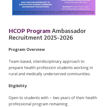
HCOP Program
Ambassador
Recruitment 2025-2026
Program Overview
Team-based, interdisciplinary approach to
prepare health profession students working in
rural and medically underserved communities.
Eligibility
Open to students with ~ two years of their health
professional program remaining