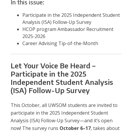
In this issue:
Participate in the 2025 Independent Student
Analysis (ISA) Follow-Up Survey
HCOP program
Ambassador Recruitment
2025-2026
Career Advising Tip-of-the-Month
Let Your Voice Be Heard –
Participate in the 2025
Independent Student Analysis
(ISA) Follow-Up Survey
This October, all UWSOM students are invited to
participate in the 2025 Independent Student
Analysis (ISA) Follow-Up Survey—and it’s open
now! The survey runs
October 6–17
, takes about