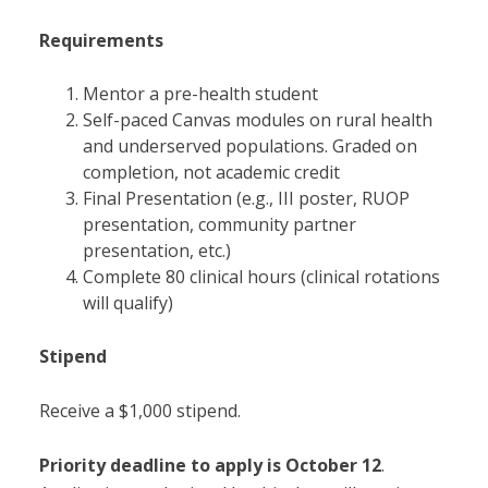
Requirements
Mentor a pre-health student
Self-paced Canvas modules on rural health
and underserved populations. Graded on
completion, not academic credit
Final Presentation (e.g., III poster, RUOP
presentation, community partner
presentation, etc.)
Complete 80 clinical hours (clinical rotations
will qualify)
Stipend
Receive a $1,000 stipend.
Priority deadline to apply is
October 12
.