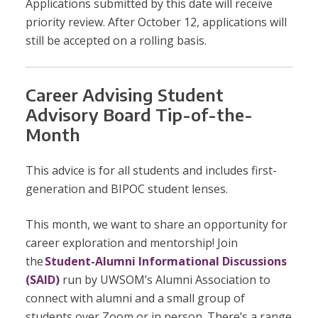
Applications submitted by this date will receive
priority review. After October 12, applications will
still be accepted on a rolling basis.
Career Advising Student
Advisory Board Tip-of-the-
Month
This advice is for all students and includes first-
generation and BIPOC student lenses.
This month, we want to share an opportunity for
career exploration and mentorship! Join
the
Student-Alumni Informational Discussions
(SAID)
run by UWSOM’s Alumni Association to
connect with alumni and a small group of
students over Zoom or in person. There’s a range