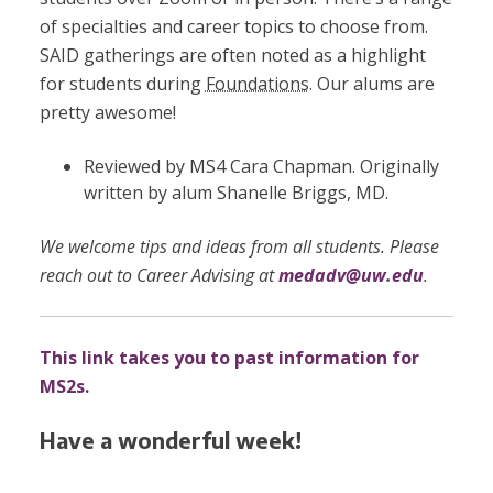
of specialties and career topics to choose from.
SAID gatherings are often noted as a highlight
for students during
Foundations
.
Our alums are
pretty awesome!
Reviewed by MS4 Cara Chapman. Originally
written by alum Shanelle Briggs, MD.
We welcome tips and ideas from all students. Please
reach out to Career Advising at
medadv@uw.edu
.
This link takes you to past information for
MS2s.
Have a wonderful week!