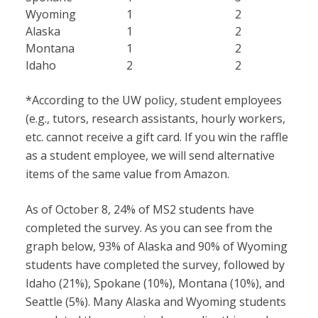
Wyoming
1
2
Alaska
1
2
Montana
1
2
Idaho
2
2
*According to the UW policy, student employees
(e.g., tutors, research assistants, hourly workers,
etc. cannot receive a gift card. If you win the raffle
as a student employee, we will send alternative
items of the same value from Amazon.
As of October 8, 24% of MS2 students have
completed the survey. As you can see from the
graph below, 93% of Alaska and 90% of Wyoming
students have completed the survey, followed by
Idaho (21%), Spokane (10%), Montana (10%), and
Seattle (5%). Many Alaska and Wyoming students