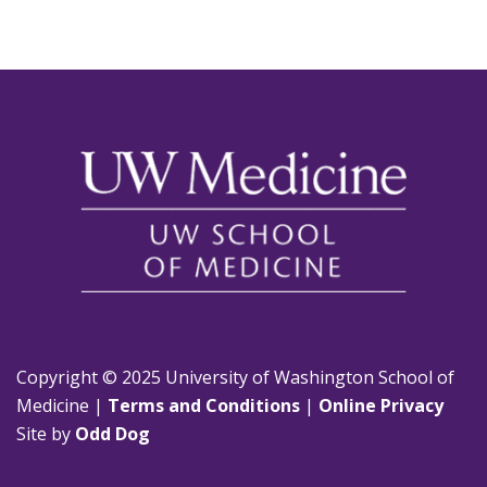
Copyright © 2025 University of Washington School of
Medicine |
Terms and Conditions
|
Online Privacy
Site by
Odd Dog