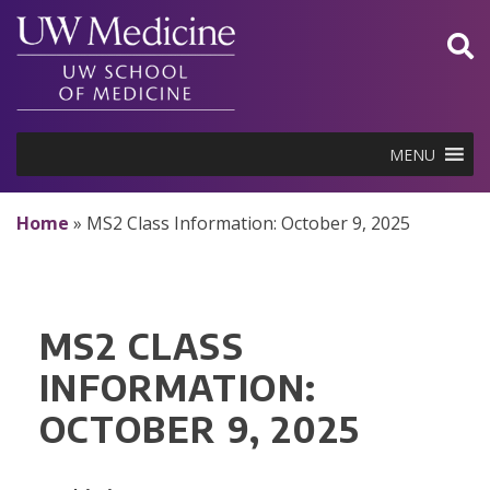
Skip
to
content
MENU
Home
»
MS2 Class Information: October 9, 2025
MS2 CLASS
INFORMATION:
OCTOBER 9, 2025