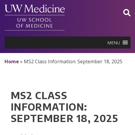
Skip
to
content
MENU
Home
»
MS2 Class Information: September 18, 2025
MS2 CLASS
INFORMATION:
SEPTEMBER 18, 2025