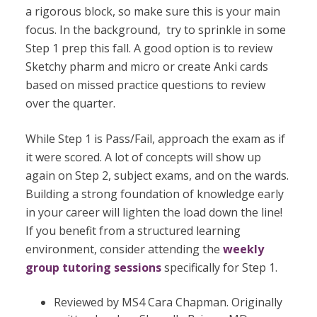
a rigorous block, so make sure this is your main
focus. In the background,
try to sprinkle in some
Step 1 prep this fall. A good option is to review
Sketchy pharm and micro or create Anki cards
based on missed practice questions to review
over the quarter.
While Step 1 is Pass/Fail, approach the exam as if
it were scored. A lot of concepts will show up
again on Step 2, subject exams, and on the wards.
Building a strong foundation of knowledge early
in your career will lighten the load down the line!
If you benefit from a structured learning
environment, consider attending the
weekly
group tutori
n
g sessions
specifically for Step 1.
Reviewed by MS4 Cara Chapman. Originally