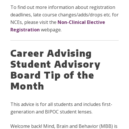
To find out more information about registration
deadlines, late course changes/adds/drops etc. for
NCEs, please visit the
Non-Clinical Elective
Registration
webpage.
Career Advising
Student Advisory
Board Tip of the
Month
This advice is for all students and includes first-
generation and BIPOC student lenses.
Welcome back! Mind, Brain and Behavior (MBB) is