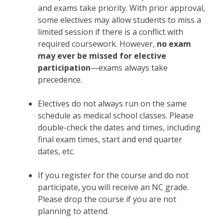
and exams take priority. With prior approval,
some electives may allow students to miss a
limited session if there is a conflict with
required coursework. However,
no exam
may ever be missed for elective
participation
—exams always take
precedence.
Electives do not always run on the same
schedule as medical school classes. Please
double-check the dates and times, including
final exam times, start and end quarter
dates, etc.
If you register for the course and do not
participate, you will receive an NC grade.
Please drop the course if you are not
planning to attend.