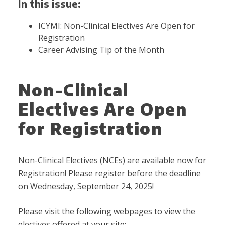
In this issue:
ICYMI: Non-Clinical Electives Are Open for
Registration
Career Advising Tip of the Month
Non-Clinical
Electives Are Open
for Registration
Non-Clinical Electives (NCEs) are available now for
Registration! Please register before the deadline
on Wednesday, September 24, 2025!
Please visit the following webpages to view the
electives offered at your site: