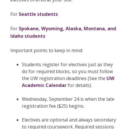
For
Seattle students
For
Spokane, Wyoming, Alaska, Montana, and
Idaho students
Important points to keep in mind:
Students register for electives just as they
do for required blocks, so you must follow
the UW registration deadlines (See the
UW
Academic Calendar
for details).
Wednesday, September 24 is when the late
registration fee ($25) begins.
Electives are optional and always secondary
to required coursework. Required sessions