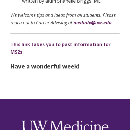
written by alum Shanelle Briggs, MD.
We welcome tips and ideas from all students. Please
reach out to Career Advising at
medadv@uw.edu
.
This link takes you to past information for
MS2s.
Have a wonderful week!