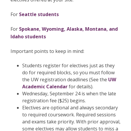
For
Seattle students
For
Spokane, Wyoming, Alaska, Montana, and
Idaho students
Important points to keep in mind:
Students register for electives just as they
do for required blocks, so you must follow
the UW registration deadlines (See the
UW
Academic Calendar
for details).
Wednesday, September 24 is when the late
registration fee ($25) begins.
Electives are optional and always secondary
to required coursework. Required sessions
and exams take priority. With prior approval,
some electives may allow students to miss a