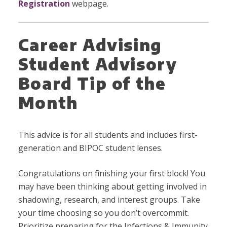
Registration
webpage.
Career Advising
Student Advisory
Board Tip of the
Month
This advice is for all students and includes first-
generation and BIPOC student lenses.
Congratulations on finishing your first block! You
may have been thinking about getting involved in
shadowing, research, and interest groups. Take
your time choosing so you don’t overcommit.
Prioritize preparing for the Infections & Immunity