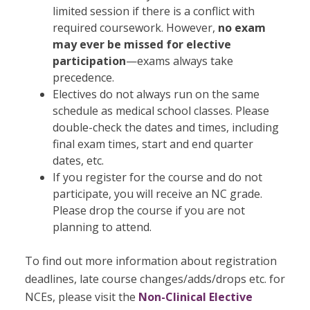
limited session if there is a conflict with
required coursework. However,
no exam
may ever be missed for elective
participation
—exams always take
precedence.
Electives do not always run on the same
schedule as medical school classes. Please
double-check the dates and times, including
final exam times, start and end quarter
dates, etc.
If you register for the course and do not
participate, you will receive an NC grade.
Please drop the course if you are not
planning to attend.
To find out more information about registration
deadlines, late course changes/adds/drops etc. for
NCEs, please visit the
Non-Clinical Elective