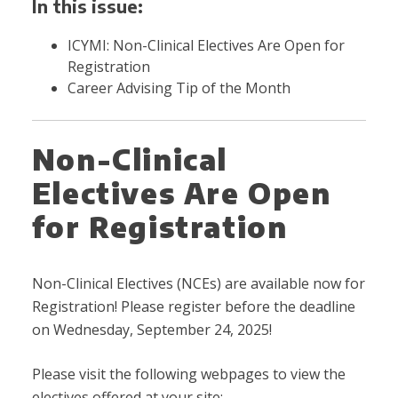
In this issue:
ICYMI: Non-Clinical Electives Are Open for
Registration
Career Advising Tip of the Month
Non-Clinical
Electives Are Open
for Registration
Non-Clinical Electives (NCEs) are available now for
Registration! Please register before the deadline
on Wednesday, September 24, 2025!
Please visit the following webpages to view the
electives offered at your site: