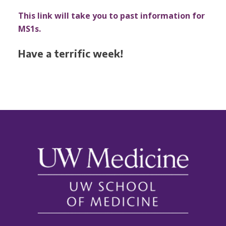
This link will take you to past information for
MS1s.
Have a terrific week!