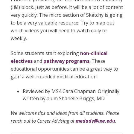
(I&I) block. Just as before, it will be a lot of content
very quickly. The micro section of Sketchy is going
to be a very valuable resource. Try to map out
which videos you will need to watch daily or
weekly.
Some students start exploring
non-clinical
electives
and
pathway programs
. These
educational opportunities can be a great way to
gain a well-rounded medical education.
Reviewed by MS4 Cara Chapman. Originally
written by alum Shanelle Briggs, MD.
We welcome tips and ideas from all students. Please
reach out to Career Advising at
medadv@uw.edu
.