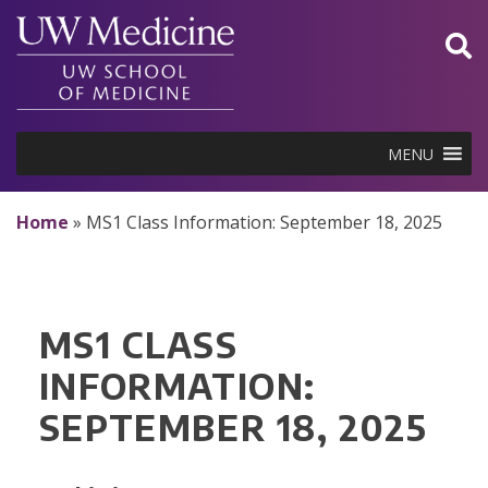
Skip
to
content
MENU
Home
»
MS1 Class Information: September 18, 2025
MS1 CLASS
INFORMATION:
SEPTEMBER 18, 2025