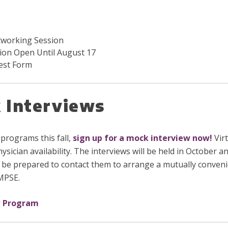
tworking Session
ion Open Until August 17
est Form
 Interviews
 programs this fall,
sign up for a mock interview now
!
Virt
hysician availability. The interviews will be held in Octobe
 be prepared to contact them to arrange a mutually conveni
 MPSE.
w Program