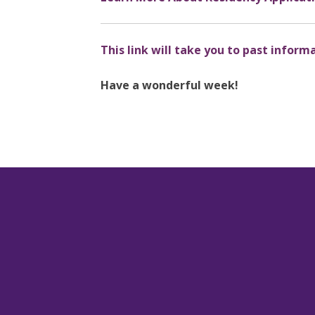
This link will take you to past inform
Have a wonderful week!