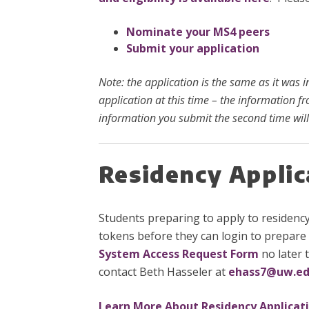
Nominate your MS4 peers
Submit your application
Note: the application is the same as it was 
application at this time – the information f
information you submit the second time will
Residency Appli
Students preparing to apply to residenc
tokens before they can login to prepare 
System Access Request Form
no later 
contact Beth Hasseler at
ehass7@uw.e
Learn More About Residency Applicat