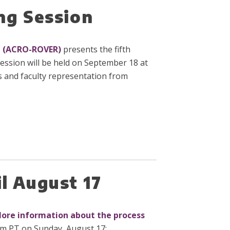
ng Session
n (ACRO-ROVER)
presents the fifth
ession will be held on September 18 at
s and faculty representation from
l August 17
ore information about the process
pm PT on Sunday, August 17: