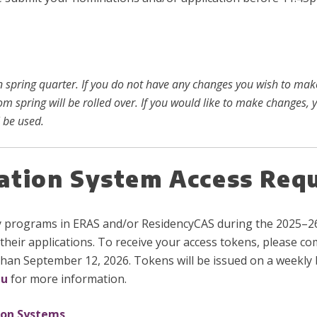
in spring quarter. If you do not have any changes you wish to ma
rom spring will be rolled over. If you would like to make changes
 be used.
cation System Access Req
y programs in ERAS and/or ResidencyCAS during the 2025–26
their applications. To receive your access tokens, please c
than September 12, 2026. Tokens will be issued on a weekly b
du
for more information.
ion Systems