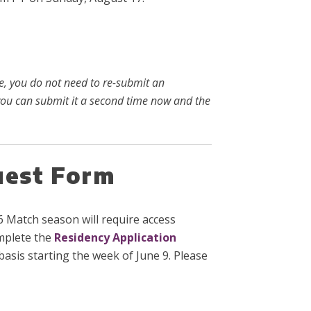
ke, you do not need to re-submit an
, you can submit it a second time now and the
uest Form
 Match season will require access
omplete the
Residency Application
asis starting the week of June 9. Please