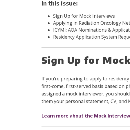
In this issue:
Sign Up for Mock Interviews
Applying in Radiation Oncology Ne
ICYMI: AOA Nominations & Applicat
Residency Application System Requ
Sign Up for Mock
If you’re preparing to apply to residency
first-come, first-served basis based on p
assigned a mock interviewer, you should
them your personal statement, CV, and
Learn more about the Mock Intervie