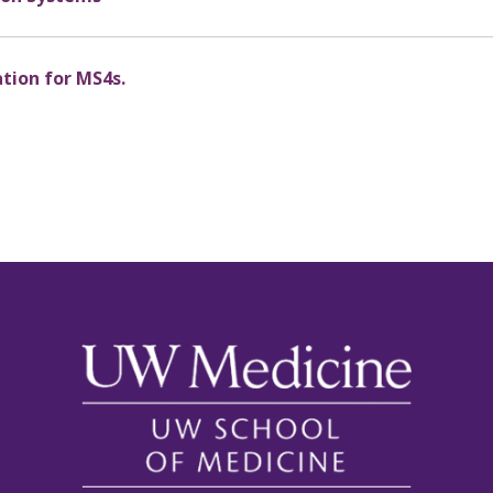
ation for MS4s.