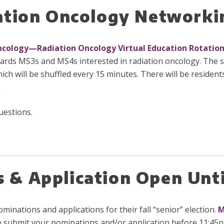
iation Oncology Networki
ncology—Radiation Oncology Virtual Education Rotatio
rds MS3s and MS4s interested in radiation oncology. The s
 will be shuffled every 15 minutes. There will be resident
.
uestions.
& Application Open Unti
nations and applications for their fall “senior” election.
M
e submit your nominations and/or application before 11:45