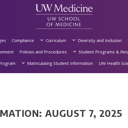
ges
Compliance
Curriculum
Diversity and Inclusion
ronment
Policies and Procedures
Student Programs & Res
rogram
Matriculating Student Information
UW Health Scie
MATION: AUGUST 7, 2025