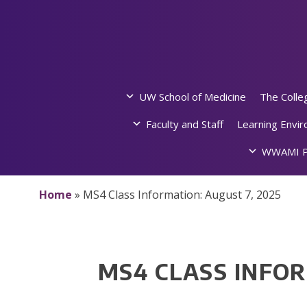
Skip
to
content
UW School of Medicine
The Colle
Faculty and Staff
Learning Envi
WWAMI P
Home
»
MS4 Class Information: August 7, 2025
MS4 CLASS INFOR