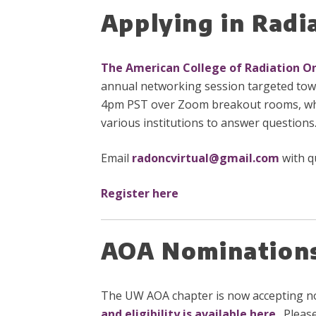
Applying in Rad
The American College of Radiation O
annual networking session targeted towa
4pm PST over Zoom breakout rooms, which
various institutions to answer questions
Email
radoncvirtual@gmail.com
with q
Register here
AOA Nominations 
The UW AOA chapter is now accepting nomi
and eligibility is available here
. Pleas