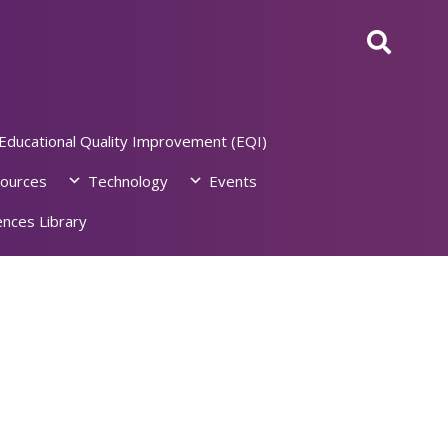
Educational Quality Improvement (EQI)
ources
Technology
Events
nces Library