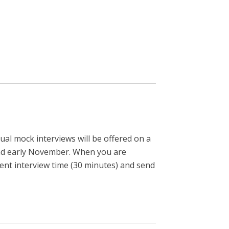
ual mock interviews will be offered on a
r and early November. When you are
ent interview time (30 minutes) and send