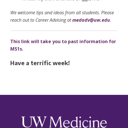
We welcome tips and ideas from all students. Please
reach out to Career Advising at
medadv@uw.edu
.
This link will take you to past information for
MS1s.
Have a terrific week!