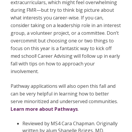
extracurriculars, which might feel overwhelming
during FMR—but try to think big picture about
what interests you career-wise. If you can,
consider taking on a leadership role in an interest
group, a volunteer project, or a committee. Don’t
overcommit but choosing one or two things to
focus on this year is a fantastic way to kick off
med school! Career Advising will follow up in early
fall with tips on how to approach your
involvement.
Pathway applications will also open this fall and
can be very helpful in learning how to
better
serve minoritized and underserved communities.
Learn more about Pathways
.
Reviewed by MS4 Cara Chapman. Originally
written by alum Shanelle Briggs, MD.