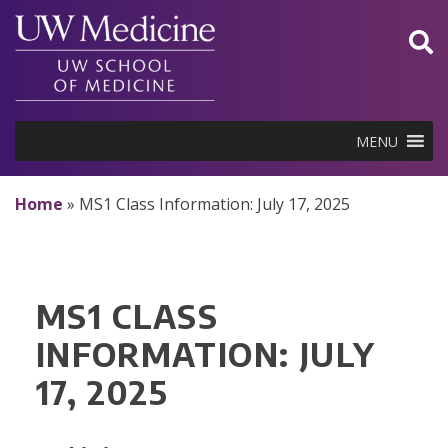
Skip
to
content
MENU
Home
»
MS1 Class Information: July 17, 2025
MS1 CLASS
INFORMATION: JULY
17, 2025