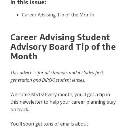
In this issue:
Career Advising Tip of the Month
Career Advising Student
Advisory Board Tip of the
Month
This advice is for all students and includes first-
generation and BIPOC student lenses.
Welcome MS1s! Every month, you’ll get a tip in
this newsletter to help your career planning stay
on track.
You’ll soon get tons of emails about