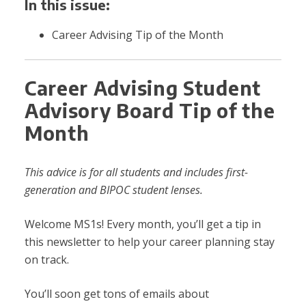
In this issue:
Career Advising Tip of the Month
Career Advising Student
Advisory Board Tip of the
Month
This advice is for all students and includes first-
generation and BIPOC student lenses.
Welcome MS1s! Every month, you’ll get a tip in
this newsletter to help your career planning stay
on track.
You’ll soon get tons of emails about