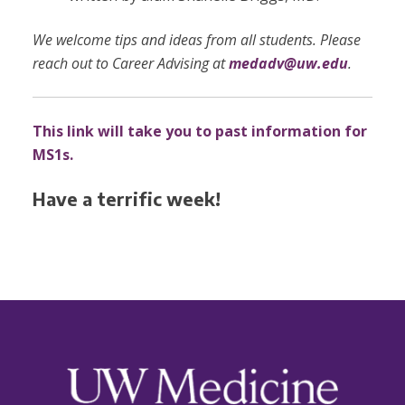
We welcome tips and ideas from all students. Please
reach out to Career Advising at
medadv@uw.edu
.
This link will take you to past information for
MS1s.
Have a terrific week!