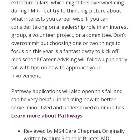
extracurriculars, which might feel overwhelming
during FMR—but try to think big picture about
what interests you career-wise. If you can,
consider taking on a leadership role in an interest
group, a volunteer project, or a committee. Don’t
overcommit but choosing one or two things to
focus on this year is a fantastic way to kick off
med school! Career Advising will follow up in early
fall with tips on how to approach your
involvement.
Pathway applications will also open this fall and
can be very helpful in learning how to
better
serve minoritized and underserved communities.
Learn more about Pathways
.
Reviewed by MS4 Cara Chapman. Originally
written by alum Shanelle Briggs, MD.