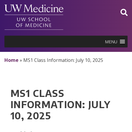
Skip
to
content
MENU
Home
»
MS1 Class Information: July 10, 2025
MS1 CLASS
INFORMATION: JULY
10, 2025