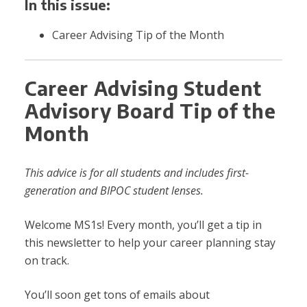
In this issue:
Career Advising Tip of the Month
Career Advising Student
Advisory Board Tip of the
Month
This advice is for all students and includes first-
generation and BIPOC student lenses.
Welcome MS1s! Every month, you’ll get a tip in
this newsletter to help your career planning stay
on track.
You’ll soon get tons of emails about