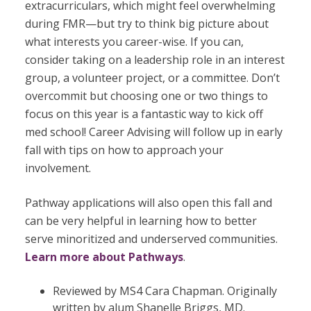
extracurriculars, which might feel overwhelming
during FMR—but try to think big picture about
what interests you career-wise. If you can,
consider taking on a leadership role in an interest
group, a volunteer project, or a committee. Don’t
overcommit but choosing one or two things to
focus on this year is a fantastic way to kick off
med school! Career Advising will follow up in early
fall with tips on how to approach your
involvement.
Pathway applications will also open this fall and
can be very helpful in learning how to
better
serve minoritized and underserved communities.
Learn more about Pathways
.
Reviewed by MS4 Cara Chapman. Originally
written by alum Shanelle Briggs, MD.