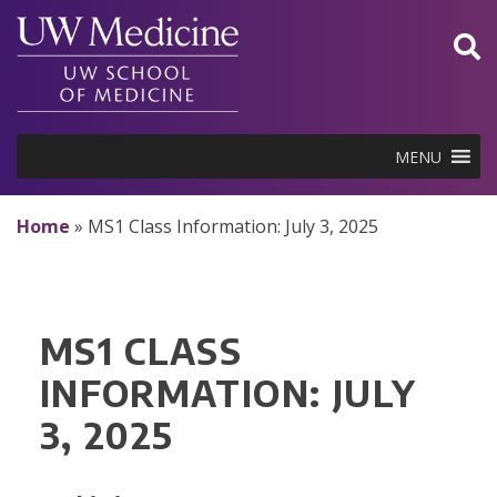
Skip
to
content
MENU
Home
»
MS1 Class Information: July 3, 2025
MS1 CLASS
INFORMATION: JULY
3, 2025