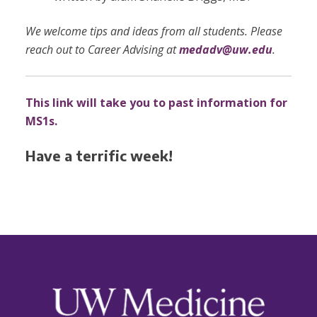
We welcome tips and ideas from all students. Please
reach out to Career Advising at
medadv@uw.edu
.
This link will take you to past information for
MS1s.
Have a terrific week!