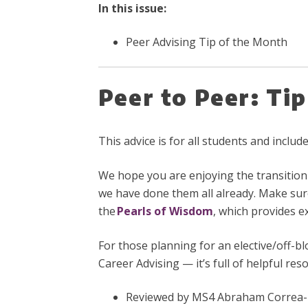
In this issue:
Peer Advising Tip of the Month
Peer to Peer: Ti
This advice is for all students and inclu
We hope you are enjoying the transitio
we have done them all already. Make sur
the
Pearls of Wisdom
, which provides e
For those planning for an elective/off-b
Career Advising — it’s full of helpful res
Reviewed by MS4 Abraham Correa-Me