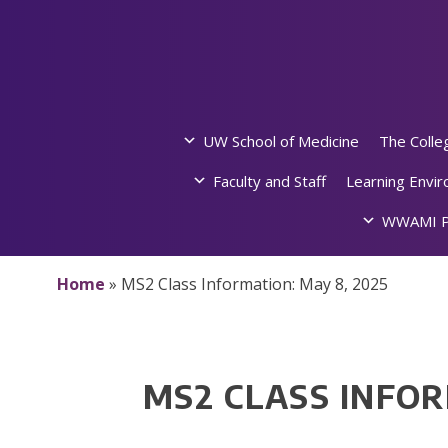
Skip
to
content
UW School of Medicine
The Colle
Faculty and Staff
Learning Envi
WWAMI P
Home
»
MS2 Class Information: May 8, 2025
MS2 CLASS INFOR