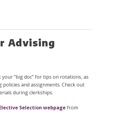
r Advising
your “big doc” for tips on rotations, as
g policies and assignments. Check out
rials during clerkships.
Elective Selection webpage
from