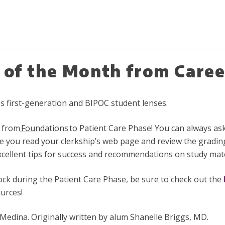
p of the Month from Caree
des first-generation and BIPOC student lenses.
n from
Foundations
to Patient Care Phase! You can always ask 
e you read your clerkship’s web page and review the gradin
xcellent tips for success and recommendations on study mate
lock during the Patient Care Phase, be sure to check out the
ources!
dina. Originally written by
alum Shanelle Briggs, MD.