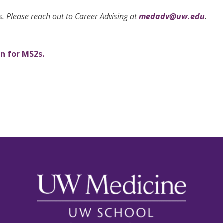
. Please reach out to Career Advising at
medadv@uw.edu
.
on for MS2s.