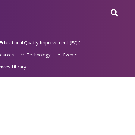
Educational Quality Improvement (EQI)
ources
Technology
Events
nces Library