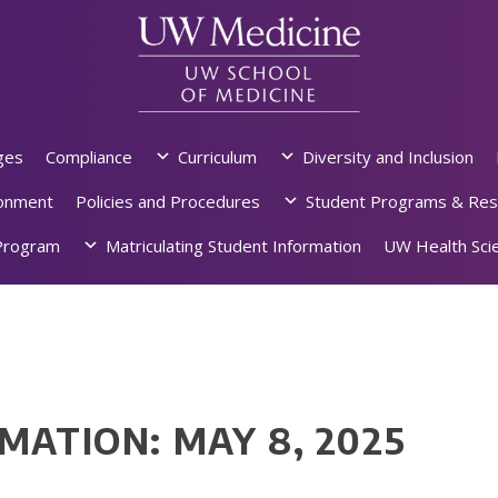
ges
Compliance
Curriculum
Diversity and Inclusion
ronment
Policies and Procedures
Student Programs & Res
rogram
Matriculating Student Information
UW Health Scie
MATION: MAY 8, 2025