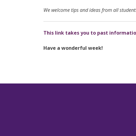
We welcome tips and ideas from all students
This link takes you to past informati
Have a wonderful week!