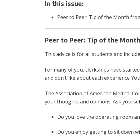
In this issue:
Peer to Peer: Tip of the Month fro
Peer to Peer: Tip of the Mont
This advice is for all students and inclu
For many of you, clerkships have started.
and don’t like about each experience. You
The Association of American Medical Col
your thoughts and opinions. Ask yoursel
Do you love the operating room a
Do you enjoy getting to sit down w