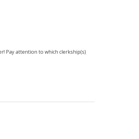
! Pay attention to which clerkship(s)