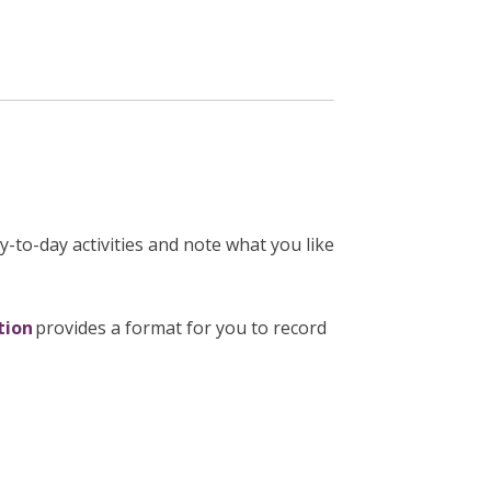
y-to-day activities and note what you like
tion
provides a format for you to record