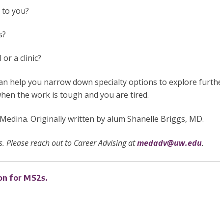
e to you?
ns?
 or a clinic?
n help you narrow down specialty options to explore further
hen the work is tough and you are tired.
dina. Originally written by
alum Shanelle Briggs, MD.
. Please reach out to Career Advising at
medadv@uw.edu
.
on for MS2s.