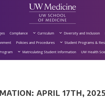
ges
Compliance
Curriculum
Diversity and Inclusion
ronment
Policies and Procedures
Student Programs & Res
rogram
Matriculating Student Information
UW Health Scie
MATION: APRIL 17TH, 202