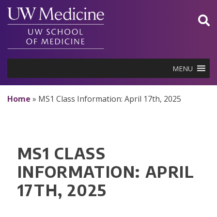
Skip
to
content
MENU
Home
»
MS1 Class Information: April 17th, 2025
MS1 CLASS
INFORMATION: APRIL
17TH, 2025