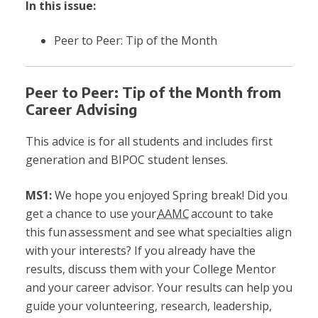
In this issue:
Peer to Peer: Tip of the Mont
h
Peer to Peer: Tip of the Month from
Career Advising
This advice is for all students and includes first
generation and BIPOC student lenses.
MS1:
We hope you enjoyed Spring break! Did you
get a chance to use your
AAMC
account to take
this fun assessment and see what specialties align
with your interests? If you already have the
results, discuss them with your College Mentor
and your career advisor. Your results can help you
guide your volunteering, research, leadership,