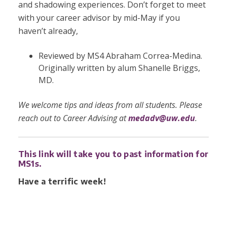
and shadowing experiences. Don’t forget to meet
with your career advisor by mid-May if you
haven’t already,
Reviewed by MS4 Abraham Correa-Medina.
Originally written by
alum Shanelle Briggs,
MD.
We welcome tips and ideas from all students. Please
reach out to Career Advising at
medadv@uw.edu
.
This link will take you to past information for
MS1s.
Have a terrific week!