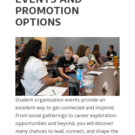
PROMOTION
OPTIONS
Student organization events provide an
excellent way to get connected and inspired.
From social gatherings to career exploration
opportunities and beyond, you will discover
many chances to lead, connect, and shape the