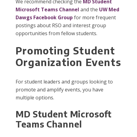
We recommend checking the
MD Student
Microsoft Teams Channel
and the
UW Med
Dawgs Facebook Group
for more frequent
postings about RSO and interest group
opportunities from fellow students.
Promoting Student
Organization Events
For student leaders and groups looking to
promote and amplify events, you have
multiple options.
MD Student Microsoft
Teams Channel