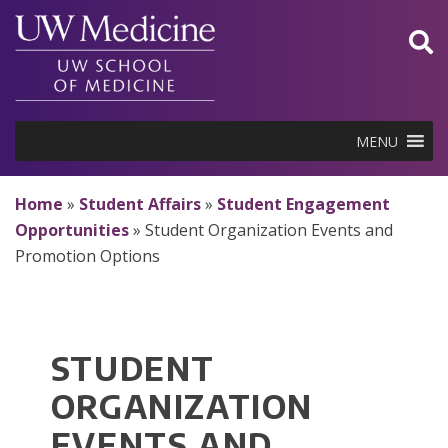
Skip
to
content
MENU
Home
»
Student Affairs
»
Student Engagement
Opportunities
»
Student Organization Events and
Promotion Options
STUDENT
ORGANIZATION
EVENTS AND