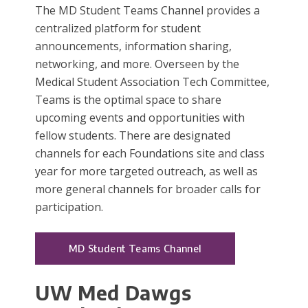
The MD Student Teams Channel provides a
centralized platform for student
announcements, information sharing,
networking, and more. Overseen by the
Medical Student Association Tech Committee,
Teams is the optimal space to share
upcoming events and opportunities with
fellow students. There are designated
channels for each Foundations site and class
year for more targeted outreach, as well as
more general channels for broader calls for
participation.
MD Student Teams Channel
UW Med Dawgs