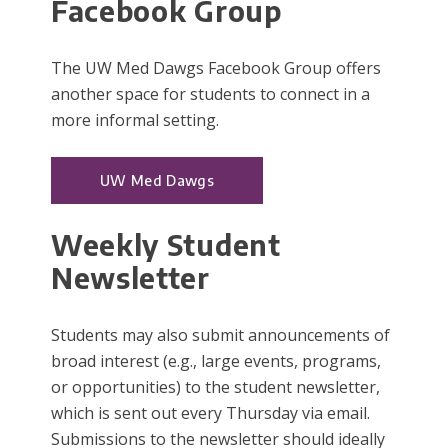
Facebook Group
The UW Med Dawgs Facebook Group offers
another space for students to connect in a
more informal setting.
UW Med Dawgs
Weekly Student
Newsletter
Students may also submit announcements of
broad interest (e.g., large events, programs,
or opportunities) to the student newsletter,
which is sent out every Thursday via email.
Submissions to the newsletter should ideally