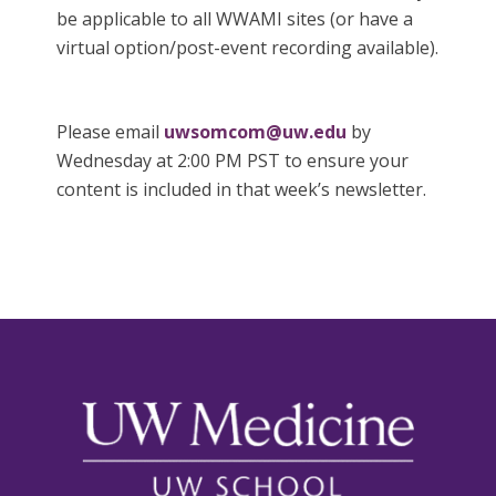
be applicable to all WWAMI sites (or have a
virtual option/post-event recording available).
Please email
uwsomcom@uw.edu
by
Wednesday at 2:00 PM PST to ensure your
content is included in that week’s newsletter.