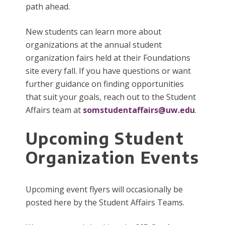
path ahead.
New students can learn more about
organizations at the annual student
organization fairs held at their Foundations
site every fall. If you have questions or want
further guidance on finding opportunities
that suit your goals, reach out to the Student
Affairs team at
somstudentaffairs@uw.edu
.
Upcoming Student
Organization Events
Upcoming event flyers will occasionally be
posted here by the Student Affairs Teams.