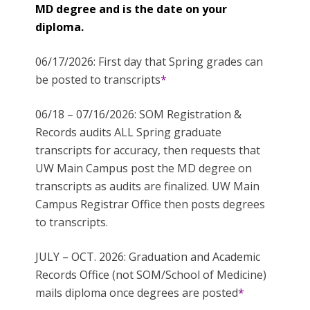
MD degree and is the date on your
diploma.
06/17/2026: First day that Spring grades can
be posted to transcripts
*
06/18 – 07/16/2026: SOM Registration &
Records audits ALL Spring graduate
transcripts for accuracy, then requests that
UW Main Campus post the MD degree on
transcripts as audits are finalized. UW Main
Campus Registrar Office then posts degrees
to transcripts.
JULY – OCT. 2026: Graduation and Academic
Records Office (not SOM/School of Medicine)
mails diploma once degrees are posted
*