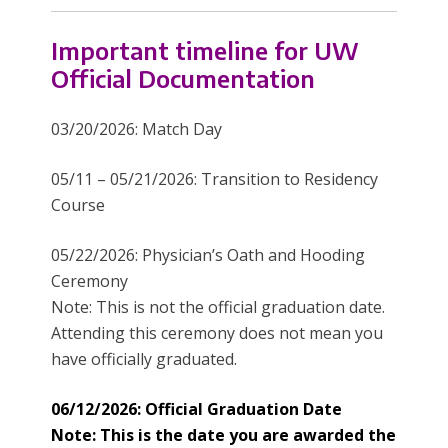
Important timeline for UW
Official Documentation
03/20/2026: Match Day
05/11 – 05/21/2026: Transition to Residency
Course
05/22/2026: Physician’s Oath and Hooding
Ceremony
Note: This is not the official graduation date.
Attending this ceremony does not mean you
have officially graduated.
06/12/2026: Official Graduation Date
Note: This is the date you are awarded the