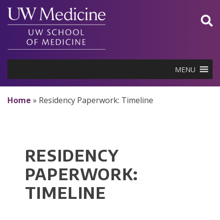
Skip
to
content
MENU
Home
»
Residency Paperwork: Timeline
RESIDENCY
PAPERWORK:
TIMELINE