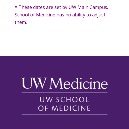
* These dates are set by UW Main Campus.
School of Medicine has no ability to adjust
them.