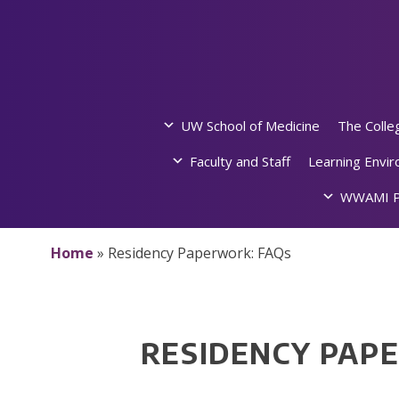
Skip
to
content
UW School of Medicine
The Colle
Faculty and Staff
Learning Envi
WWAMI P
Home
»
Residency Paperwork: FAQs
RESIDENCY PAP