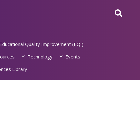
Educational Quality Improvement (EQI)
ources
Technology
Events
nces Library