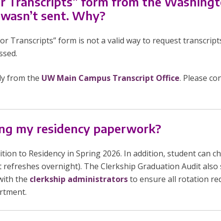
or Transcripts” form from the Washing
 wasn’t sent. Why?
Transcripts” form is not a valid way to request transcript
ssed.
ly from the
UW Main Campus Transcript Office
. Please co
long my residency paperwork?
ion to Residency in Spring 2026. In addition, student can che
t refreshes overnight). The Clerkship Graduation Audit also
with the
clerkship administrators
to ensure all rotation 
artment.