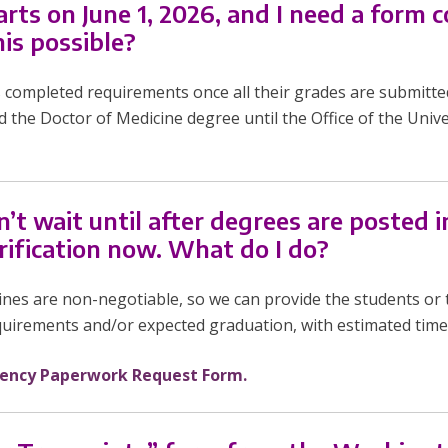
rts on June 1, 2026, and I need a form
his possible?
s completed requirements once all their grades are submitte
d the Doctor of Medicine degree until the Office of the Unive
 wait until after degrees are posted in 
rification now. What do I do?
ines are non-negotiable, so we can provide the students or 
uirements and/or expected graduation, with estimated timel
ency Paperwork Request Form.