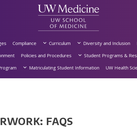
ges
Compliance
Curriculum
Diversity and Inclusion
ronment
Policies and Procedures
Student Programs & Res
rogram
Matriculating Student Information
UW Health Scie
ERWORK: FAQS