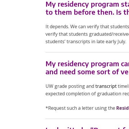
My residency program sta
to them before then. Is t
It depends. We can verify that student
verify that students graduated/receive
students’ transcripts in late early July.
My residency program can’t
and need some sort of ve
UW grade posting and
transcript
timel
expected completion of graduation req
*Request such a letter using the
Resid