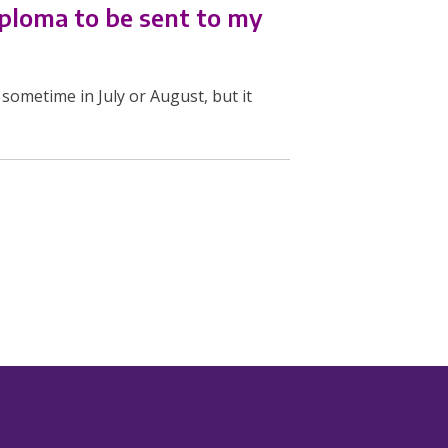
iploma to be sent to my
sometime in July or August, but it