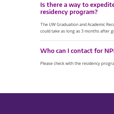
Is there a way to expedi
residency program?
The UW Graduation and Academic Recor
could take as long as 3 months after g
Who can I contact for NPI
Please check with the residency progr