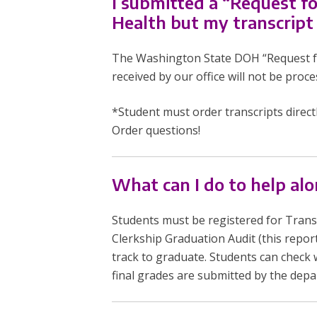
I submitted a “Request f
Health but my transcript
The Washington State DOH “Request for 
received by our office will not be proce
*Student must order transcripts direct
Order questions!
What can I do to help a
Students must be registered for Transit
Clerkship Graduation Audit (this repor
track to graduate. Students can check 
final grades are submitted by the dep