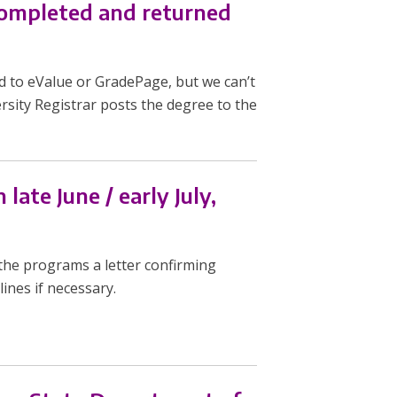
 completed and returned
d to eValue or GradePage, but we can’t
rsity Registrar posts the degree to the
late June / early July,
the programs a letter confirming
ines if necessary.