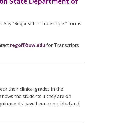
ton State Department of
s. Any “Request for Transcripts” forms
ntact
regoff@uw.edu
for Transcripts
ck their clinical grades in the
 shows the students if they are on
requirements have been completed and