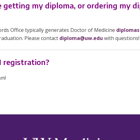
te getting my diploma, or ordering my d
ds Office typically generates Doctor of Medicine
diplomas
raduation. Please contact
diploma@uw.edu
with questions!
 registration?
am!