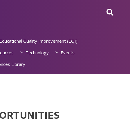
Educational Quality Improvement (EQI)
ources
Technology
Events
nces Library
PORTUNITIES