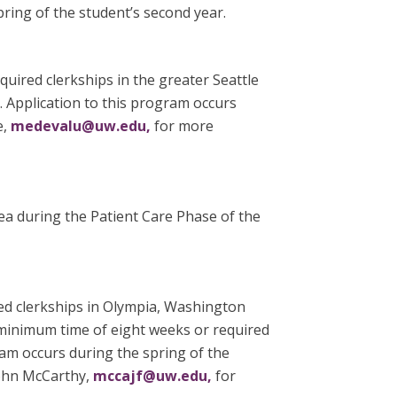
pring of the student’s second year.
uired clerkships in the greater Seattle
. Application to this program occurs
e,
medevalu@uw.edu,
for more
ea during the Patient Care Phase of the
ed clerkships in Olympia, Washington
 minimum time of eight weeks or required
ram occurs during the spring of the
John McCarthy,
mccajf@uw.edu,
for