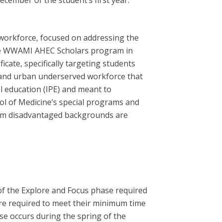
cember of the student’s first year.
workforce, focused on addressing the
the WWAMI AHEC Scholars program in
ate, specifically targeting students
 and urban underserved workforce that
l education (IPE) and meant to
ol of Medicine’s special programs and
 from disadvantaged backgrounds are
of the Explore and Focus phase required
 are required to meet their minimum time
ase occurs during the spring of the