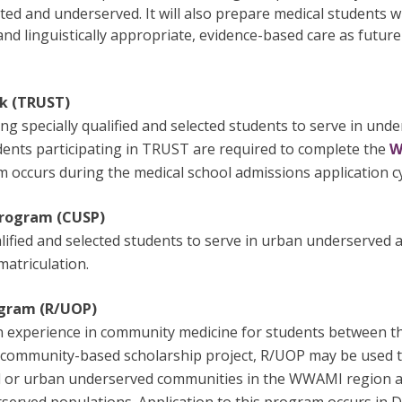
d and underserved. It will also prepare medical students wi
nd linguistically appropriate, evidence-based care as future
k (TRUST)
 specially qualified and selected students to serve in unde
dents participating in TRUST are required to complete the
W
 occurs during the medical school admissions application cy
Program (CUSP)
alified and selected students to serve in urban underserved 
atriculation.
ogram (R/UOP)
n experience in community medicine for students between the
 community-based scholarship project, R/UOP may be used to
ral or urban underserved communities in the WWAMI region an