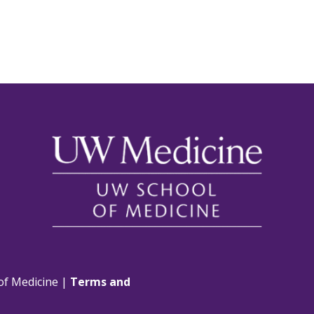
of Medicine |
Terms and