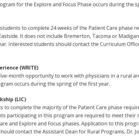
 program for the Explore and Focus Phase occurs during the s
students to complete 24 weeks of the Patient Care phase req
 Eastside. It does not include Bremerton, Tacoma or Madigan
year. Interested students should contact the Curriculum Offic
erience (WRITE)
five-month opportunity to work with physicians in a rural ar
rogram occurs during the spring of the first year.
kship (LIC)
 to complete the majority of the Patient Care phase requir
ts participating in this program are required to meet their
 Care and Explore and Focus phases. Application to this prog
s should contact the Assistant Dean for Rural Programs, Dr. 