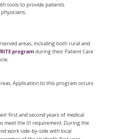
th tools to provide patients
 physicians.
rserved areas, including both rural and
RITE program
during their Patient Care
cle.
areas. Application to this program occurs
ir first and second years of medical
 meet the III requirement. During the
d work side-by-side with local