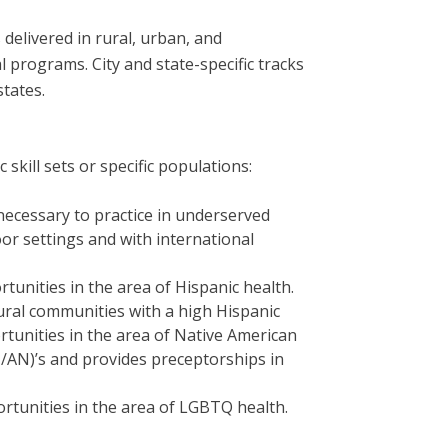
 delivered in rural, urban, and
programs. City and state-specific tracks
states.
kill sets or specific populations:
necessary to practice in underserved
oor settings and with international
unities in the area of Hispanic health.
rural communities with a high Hispanic
tunities in the area of Native American
I/AN)’s and provides preceptorships in
rtunities in the area of LGBTQ health.