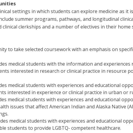
unities
ical settings in which students can explore medicine as it is
clude summer programs, pathways, and longitudinal clinical 
clinical clerkships and a number of electives in their home 
y to take selected coursework with an emphasis on specific s
des medical students with the information and experiences 
nts interested in research or clinical practice in resource p
es medical students with experiences and educational opport
ts interested in experience or clinical practice in urban or 
des medical students with experiences and educational oppor
lth issues that affect American Indian and Alaska Native (A
ngs.
ides medical students with experiences and educational oppo
ble students to provide LGBTQ- competent healthcare.