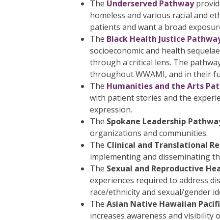
The
Underserved Pathway
provid
homeless and various racial and et
patients and want a broad exposur
The
Black Health Justice Pathwa
socioeconomic and health sequelae.
through a critical lens. The pathw
throughout WWAMI, and in their fut
The
Humanities and the Arts Pa
with patient stories and the experie
expression.
The
Spokane Leadership Pathwa
organizations and communities.
The
Clinical and Translational 
implementing and disseminating the 
The
Sexual and Reproductive He
experiences required to address disp
race/ethnicity and sexual/gender ide
The
Asian Native Hawaiian Pacif
increases awareness and visibility 