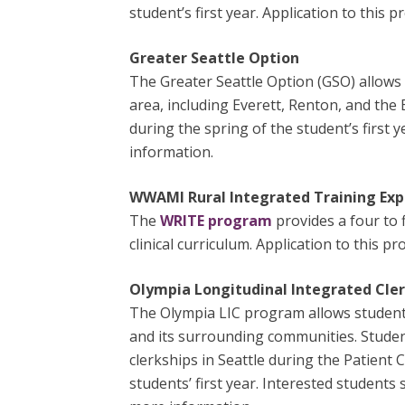
student’s first year. Application to this
Greater Seattle Option
The Greater Seattle Option (GSO) allows 
area, including Everett, Renton, and the
during the spring of the student’s first 
information.
WWAMI Rural Integrated Training Exp
The
WRITE program
provides a four to 
clinical curriculum. Application to this p
Olympia Longitudinal Integrated Cler
The Olympia LIC program allows students
and its surrounding communities. Studen
clerkships in Seattle during the Patient
students’ first year. Interested student