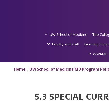
Skip
to
content
UW School of Medicine
The Colle
Faculty and Staff
Learning Envi
WWAMI P
Home
»
UW School of Medicine MD Program Polic
5.3 SPECIAL CU