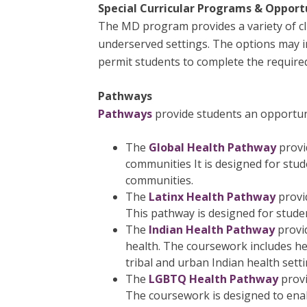
Special Curricular Programs & Opport
The MD program provides a variety of clin
underserved settings. The options may in
permit students to complete the required 
Pathways
Pathways
provide students an opportunit
The
Global Health Pathway
provi
communities It is designed for stude
communities.
The
Latinx Health Pathway
provid
This pathway is designed for studen
The
Indian Health Pathway
provi
health. The coursework includes hea
tribal and urban Indian health setti
The
LGBTQ Health Pathway
prov
The coursework is designed to ena