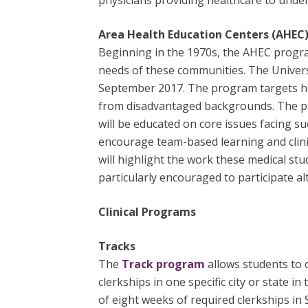
physicians providing healthcare to under
Area Health Education Centers (AHEC
Beginning in the 1970s, the AHEC progr
needs of these communities. The Univer
September 2017. The program targets heal
from disadvantaged backgrounds. The pu
will be educated on core issues facing 
encourage team-based learning and clini
will highlight the work these medical st
particularly encouraged to participate 
Clinical Programs
Tracks
The
Track program
allows students to
clerkships in one specific city or state
of eight weeks of required clerkships in 