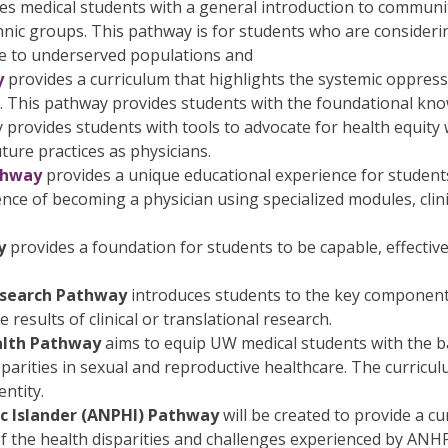
es medical students with a general introduction to communiti
hnic groups. This pathway is for students who are consider
e to underserved populations and
y
provides a curriculum that highlights the systemic oppressi
 This pathway provides students with the foundational know
ay provides students with tools to advocate for health equi
ure practices as physicians.
thway
provides a unique educational experience for student
nce of becoming a physician using specialized modules, clinic
y
provides a foundation for students to be capable, effective
Research Pathway
introduces students to the key component
results of clinical or translational research.
alth Pathway
aims to equip UW medical students with the 
arities in sexual and reproductive healthcare. The curriculum
ntity.
ic Islander (ANPHI) Pathway
will be created to provide a c
of the health disparities and challenges experienced by ANHP