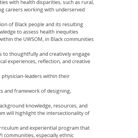
es with health disparities, such as rural,
ing careers working with underserved
on of Black people and its resulting
ledge to assess health inequities
ty within the UWSOM, in Black communities
s to thoughtfully and creatively engage
al experiences, reflection, and creative
 physician-leaders within their
s and framework of designing,
background knowledge, resources, and
 will highlight the intersectionality of
urriculum and experiential program that
I communities, especially ethnic