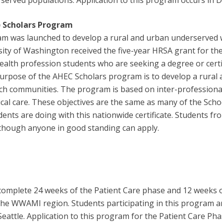
served populations. Application to this program occurs in De
)
Scholars Program
am was launched to develop a rural and urban underserved 
sity of Washington received the five-year HRSA grant for 
th profession students who are seeking a degree or certific
rpose of the AHEC Scholars program is to develop a rural
such communities. The program is based on inter-professiona
cal care. These objectives are the same as many of the Scho
udents are doing with this nationwide certificate. Students
although anyone in good standing can apply.
 complete 24 weeks of the Patient Care phase and 12 weeks 
 in the WWAMI region. Students participating in this program
Seattle. Application to this program for the Patient Care Ph