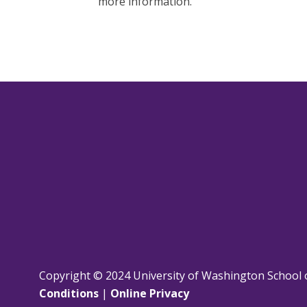
more information.
Copyright © 2024 University of Washington School 
Conditions
|
Online Privacy