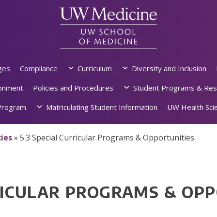
ges
Compliance
Curriculum
Diversity and Inclusion
ronment
Policies and Procedures
Student Programs & Res
rogram
Matriculating Student Information
UW Health Scie
ies
»
5.3 Special Curricular Programs & Opportunities
RRICULAR PROGRAMS & OP