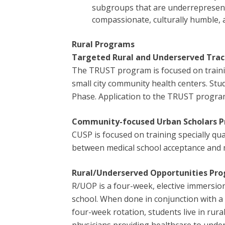
subgroups that are underrepresente
compassionate, culturally humble, a
Rural Programs
Targeted Rural and Underserved Trac
The TRUST program is focused on training
small city community health centers. Stu
Phase. Application to the TRUST program
Community-focused Urban Scholars 
CUSP is focused on training specially qu
between medical school acceptance and m
Rural/Underserved Opportunities Pr
R/UOP is a four-week, elective immersio
school. When done in conjunction with a
four-week rotation, students live in ru