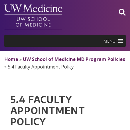
Skip
to
content
MENU
Home
»
UW School of Medicine MD Program Policies
»
5.4 Faculty Appointment Policy
5.4 FACULTY
APPOINTMENT
POLICY