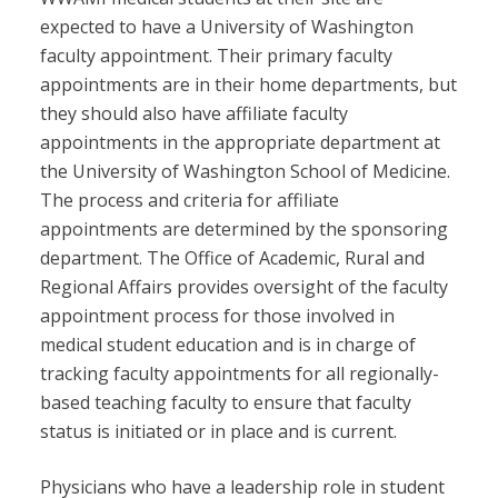
expected to have a University of Washington
faculty appointment. Their primary faculty
appointments are in their home departments, but
they should also have affiliate faculty
appointments in the appropriate department at
the University of Washington School of Medicine.
The process and criteria for affiliate
appointments are determined by the sponsoring
department. The Office of Academic, Rural and
Regional Affairs provides oversight of the faculty
appointment process for those involved in
medical student education and is in charge of
tracking faculty appointments for all regionally-
based teaching faculty to ensure that faculty
status is initiated or in place and is current.
Physicians who have a leadership role in student