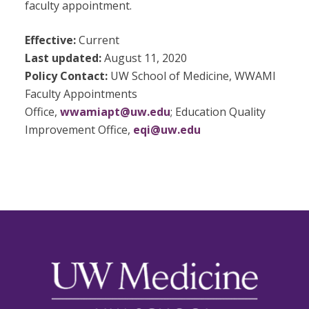
faculty appointment.
Effective:
Current
Last updated:
August 11, 2020
Policy Contact:
UW School of Medicine, WWAMI
Faculty Appointments
Office,
wwamiapt@uw.edu
; Education Quality
Improvement Office,
eqi@uw.edu