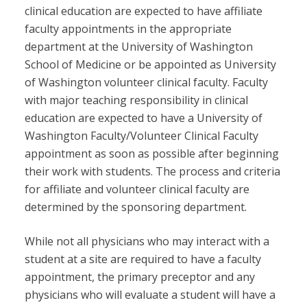
clinical education are expected to have affiliate
faculty appointments in the appropriate
department at the University of Washington
School of Medicine or be appointed as University
of Washington volunteer clinical faculty. Faculty
with major teaching responsibility in clinical
education are expected to have a University of
Washington Faculty/Volunteer Clinical Faculty
appointment as soon as possible after beginning
their work with students. The process and criteria
for affiliate and volunteer clinical faculty are
determined by the sponsoring department.
While not all physicians who may interact with a
student at a site are required to have a faculty
appointment, the primary preceptor and any
physicians who will evaluate a student will have a