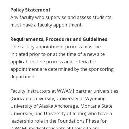
Policy Statement
Any faculty who supervise and assess students
must have a faculty appointment.
Requirements, Procedures and Guidelines
The faculty appointment process must be
initiated prior to or at the time of a new site
application. The process and criteria for
appointment are determined by the sponsoring
department.
Faculty instructors at WWAMI partner universities
(Gonzaga University, University of Wyoming,
University of Alaska Anchorage, Montana State
University, and University of Idaho) who have a
leadership role in the
Foundations
Phase for
WWAMI medical students at their site are